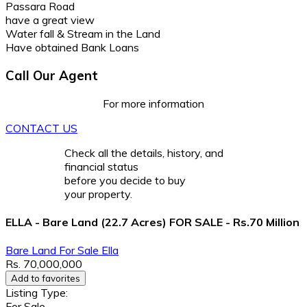
Passara Road
have a great view
Water fall & Stream in the Land
Have obtained Bank Loans
Call Our Agent
For more information
CONTACT US
Check all the details, history, and
financial status
before you decide to buy
your property.
ELLA - Bare Land (22.7 Acres) FOR SALE - Rs.70 Million
Bare Land
For Sale
Ella
Rs. 70,000,000
Add to favorites
Listing Type:
For Sale