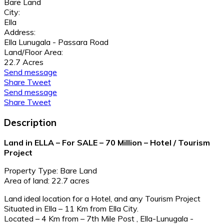
Bare Land
City:
Ella
Address:
Ella Lunugala - Passara Road
Land/Floor Area:
22.7 Acres
Send message
Share
Tweet
Send message
Share
Tweet
Description
Land in ELLA – For SALE – 70 Million – Hotel / Tourism
Project
Property Type: Bare Land
Area of land: 22.7 acres
Land ideal location for a Hotel, and any Tourism Project
Situated in Ella – 11 Km from Ella City.
Located – 4 Km from – 7th Mile Post , Ella-Lunugala -