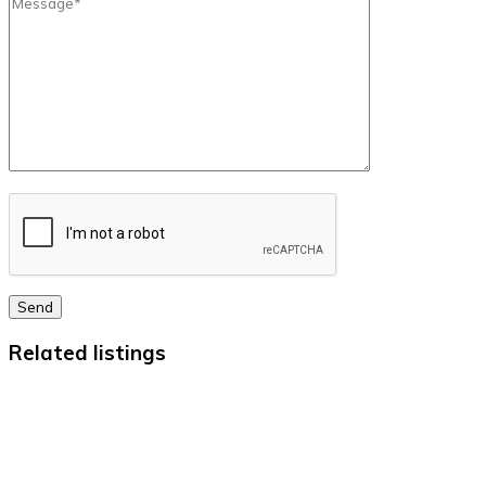
Send
Related listings