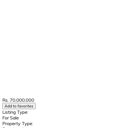
Rs. 70,000,000
Add to favorites
Listing Type:
For Sale
Property Type: