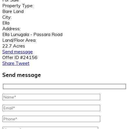
Property Type:
Bare Land
City:
Ella
Address:
Ella Lunugala - Passara Road
Land/Floor Area:
22.7 Acres
Send message
Offer ID #24156
Share
Tweet
Send message