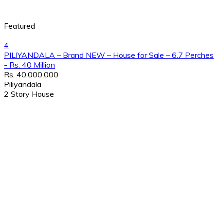
Featured
4
PILIYANDALA – Brand NEW – House for Sale – 6.7 Perches
- Rs. 40 Million
Rs. 40,000,000
Piliyandala
2 Story House