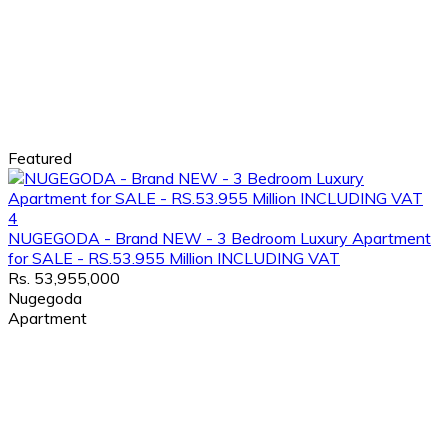
Featured
4
NUGEGODA - Brand NEW - 3 Bedroom Luxury Apartment
for SALE - RS.53.955 Million INCLUDING VAT
Rs. 53,955,000
Nugegoda
Apartment