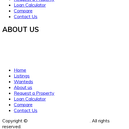
Loan Calculator
Compare
Contact Us
ABOUT US
Established in 2021, WORTH INVESTMENT PROPERTIES
offers global real estate services, guiding buyers and sellers
to fulfill their property dreams and investments. We prioritize
clarity, trust, and understanding.
Home
Listings
Wanteds
About us
Request a Property
Loan Calculator
Compare
Contact Us
Copyright ©
Worth Investment Properties
. All rights
reserved.