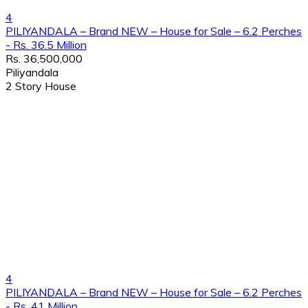
4
PILIYANDALA – Brand NEW – House for Sale – 6.2 Perches
- Rs. 36.5 Million
Rs. 36,500,000
Piliyandala
2 Story House
4
PILIYANDALA – Brand NEW – House for Sale – 6.2 Perches
- Rs. 41 Million