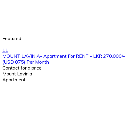
Featured
11
MOUNT LAVINIA- Apartment For RENT - LKR 270,000/-
(USD 875) Per Month
Contact for a price
Mount Lavinia
Apartment