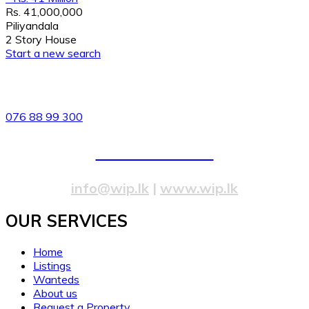
Rs. 41,000,000
Piliyandala
2 Story House
Start a new search
82/4,Templers Road, Mountlavinia.
076 88 99 300
077 20 99 300
info@wip.lk
|
www.wip.lk
OUR SERVICES​
Home
Listings
Wanteds
About us
Request a Property