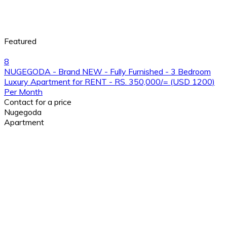
Featured
8
NUGEGODA - Brand NEW - Fully Furnished - 3 Bedroom
Luxury Apartment for RENT - RS. 350,000/= (USD 1200)
Per Month
Contact for a price
Nugegoda
Apartment