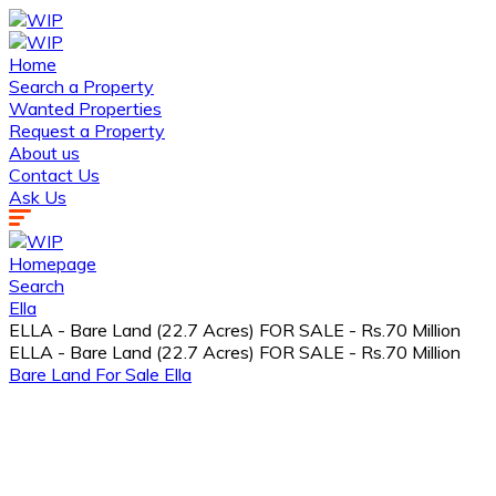
Home
Search a Property
Wanted Properties
Request a Property
About us
Contact Us
Ask Us
Homepage
Search
Ella
ELLA - Bare Land (22.7 Acres) FOR SALE - Rs.70 Million
ELLA - Bare Land (22.7 Acres) FOR SALE - Rs.70 Million
Bare Land
For Sale
Ella