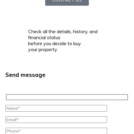
Check all the details, history, and
financial status
before you decide to buy
your property.
Send message