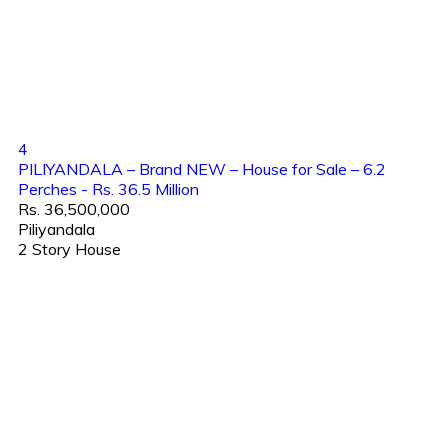
4
PILIYANDALA – Brand NEW – House for Sale – 6.2
Perches - Rs. 36.5 Million
Rs. 36,500,000
Piliyandala
2 Story House