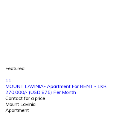
Featured
11
MOUNT LAVINIA- Apartment For RENT - LKR
270,000/- (USD 875) Per Month
Contact for a price
Mount Lavinia
Apartment