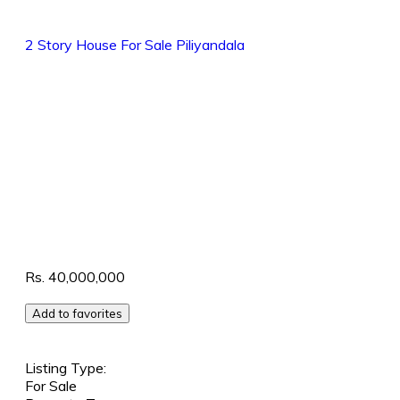
2 Story House
For Sale
Piliyandala
Rs. 40,000,000
Add to favorites
Listing Type:
For Sale