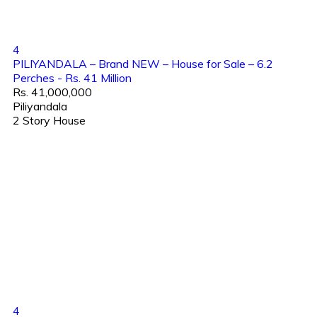
4
PILIYANDALA – Brand NEW – House for Sale – 6.2
Perches - Rs. 41 Million
Rs. 41,000,000
Piliyandala
2 Story House
4