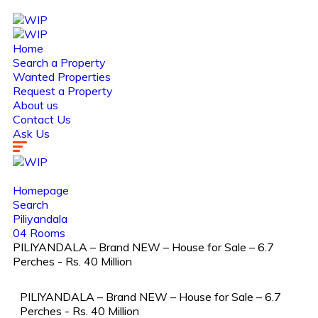
Home
Search a Property
Wanted Properties
Request a Property
About us
Contact Us
Ask Us
Homepage
Search
Piliyandala
04 Rooms
PILIYANDALA – Brand NEW – House for Sale – 6.7
Perches - Rs. 40 Million
PILIYANDALA – Brand NEW – House for Sale – 6.7
Perches - Rs. 40 Million