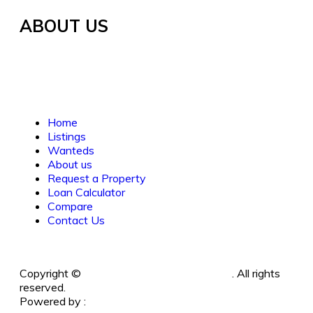
ABOUT US
Established in 2021, WORTH INVESTMENT
PROPERTIES offers global real estate services,
guiding buyers and sellers to fulfill their property
dreams and investments. We prioritize clarity, trust,
and understanding.
Home
Listings
Wanteds
About us
Request a Property
Loan Calculator
Compare
Contact Us
Copyright ©
Worth Investment Properties
. All rights
reserved.
Powered by :
www
.
RayWebArts
.
com