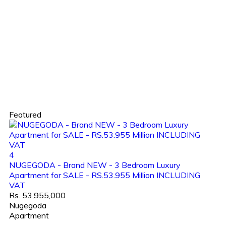
Featured
4
NUGEGODA - Brand NEW - 3 Bedroom Luxury
Apartment for SALE - RS.53.955 Million INCLUDING
VAT
Rs. 53,955,000
Nugegoda
Apartment