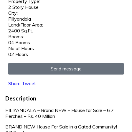
Property Type:
2 Story House
City:
Piliyandala
Land/Floor Area:
2400 Sq.Ft.
Rooms:
04 Rooms
No of Floors:
02 Floors
Send message
Share
Tweet
Description
PILIYANDALA – Brand NEW – House for Sale – 6.7
Perches – Rs. 40 Million
BRAND NEW House For Sale in a Gated Community!