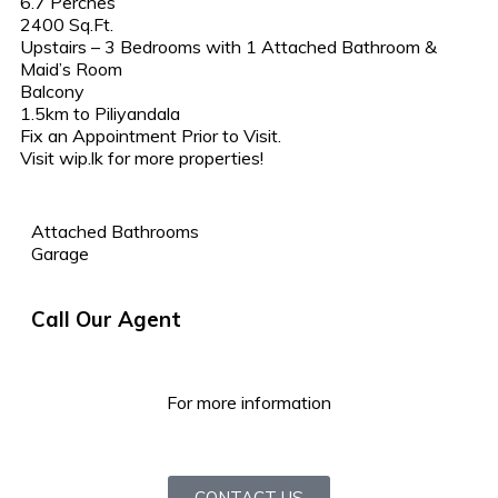
6.7 Perches
2400 Sq.Ft.
Upstairs – 3 Bedrooms with 1 Attached Bathroom &
Maid’s Room
Balcony
1.5km to Piliyandala
Fix an Appointment Prior to Visit.
Visit wip.lk for more properties!
Attached Bathrooms
Garage
Call Our Agent
For more information
CONTACT US