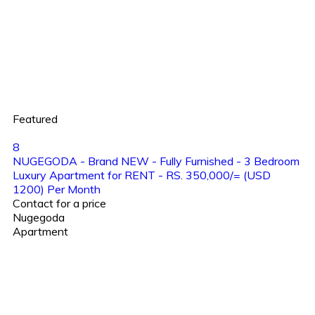
Featured
8
NUGEGODA - Brand NEW - Fully Furnished - 3 Bedroom
Luxury Apartment for RENT - RS. 350,000/= (USD
1200) Per Month
Contact for a price
Nugegoda
Apartment