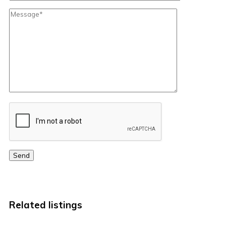
Send
Related listings