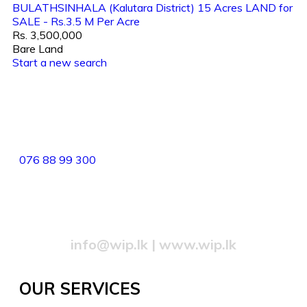
BULATHSINHALA (Kalutara District) 15 Acres LAND for
SALE - Rs.3.5 M Per Acre
Rs. 3,500,000
Bare Land
Start a new search
82/4,Templers Road, Mountlavinia.
076 88 99 300
077 20 99 300
info@wip.lk
|
www.wip.lk
OUR SERVICES​