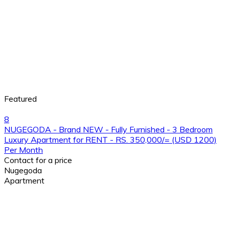
Featured
8
NUGEGODA - Brand NEW - Fully Furnished - 3 Bedroom
Luxury Apartment for RENT - RS. 350,000/= (USD 1200)
Per Month
Contact for a price
Nugegoda
Apartment