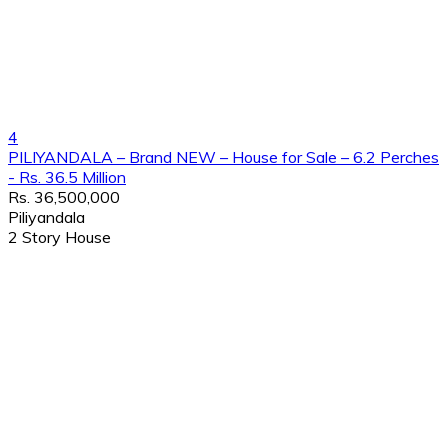
4
PILIYANDALA – Brand NEW – House for Sale – 6.2 Perches
- Rs. 36.5 Million
Rs. 36,500,000
Piliyandala
2 Story House