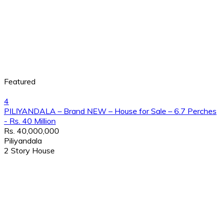
Featured
4
PILIYANDALA – Brand NEW – House for Sale – 6.7 Perches
- Rs. 40 Million
Rs. 40,000,000
Piliyandala
2 Story House