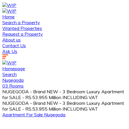
Home
Search a Property
Wanted Properties
Request a Property
About us
Contact Us
Ask Us
Homepage
Search
Nugegoda
03 Rooms
NUGEGODA - Brand NEW - 3 Bedroom Luxury Apartment
for SALE - RS.53.955 Million INCLUDING VAT
NUGEGODA - Brand NEW - 3 Bedroom Luxury Apartment
for SALE - RS.53.955 Million INCLUDING VAT
Apartment
For Sale
Nugegoda