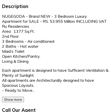
Description
NUGEGODA - Brand NEW - 3 Bedroom Luxury
Apartment for SALE - RS. 53.955 Million INCLUDING VAT
Ru Residencies
Area : 1377 Sq.Ft.
2nd Floor
3 Bedrooms - Air conditioned
2 Baths - Hot water
Maid’s Toilet
Open Kitchen/Pantry,
Living & Dining
Each apartment is designed to have Sufficient Ventilation &
Plenty of Sunlight.
All apartments are Architecturally designed to have
Spacious Layouts.
- Ready to Move…
Show more
Call Our Agent