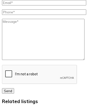
Send
Related listings