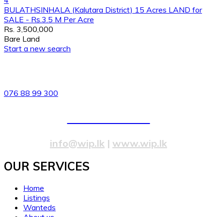
4
BULATHSINHALA (Kalutara District) 15 Acres LAND for
SALE - Rs.3.5 M Per Acre
Rs. 3,500,000
Bare Land
Start a new search
82/4,Templers Road, Mountlavinia.
076 88 99 300
077 20 99 300
info@wip.lk
|
www.wip.lk
OUR SERVICES​
Home
Listings
Wanteds