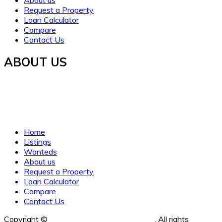
About us
Request a Property
Loan Calculator
Compare
Contact Us
ABOUT US
Established in 2021, WORTH INVESTMENT PROPERTIES
offers global real estate services, guiding buyers and sellers
to fulfill their property dreams and investments. We prioritize
clarity, trust, and understanding.
Home
Listings
Wanteds
About us
Request a Property
Loan Calculator
Compare
Contact Us
Copyright ©
Worth Investment Properties
. All rights