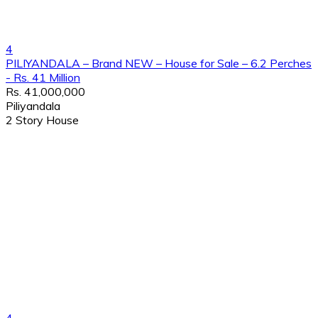
4
PILIYANDALA – Brand NEW – House for Sale – 6.2 Perches
- Rs. 41 Million
Rs. 41,000,000
Piliyandala
2 Story House