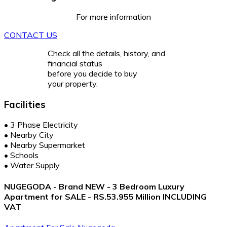
For more information
CONTACT US
Check all the details, history, and
financial status
before you decide to buy
your property.
Facilities
•
3 Phase Electricity
•
Nearby City
•
Nearby Supermarket
•
Schools
•
Water Supply
NUGEGODA - Brand NEW - 3 Bedroom Luxury
Apartment for SALE - RS.53.955 Million INCLUDING
VAT