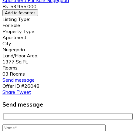
Apartment
For Sale
Nugegoda
Rs. 53,955,000
Add to favorites
Listing Type:
For Sale
Property Type:
Apartment
City:
Nugegoda
Land/Floor Area:
1377 Sq.Ft.
Rooms:
03 Rooms
Send message
Offer ID #26048
Share
Tweet
Send message