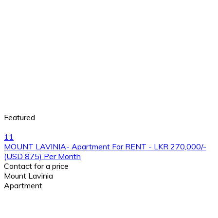
Featured
11
MOUNT LAVINIA- Apartment For RENT - LKR 270,000/-
(USD 875) Per Month
Contact for a price
Mount Lavinia
Apartment