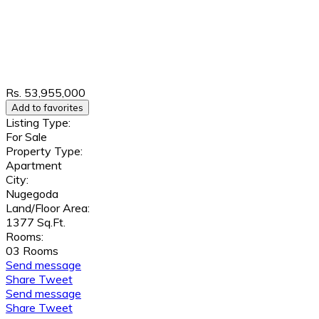
Rs. 53,955,000
Add to favorites
Listing Type:
For Sale
Property Type:
Apartment
City:
Nugegoda
Land/Floor Area:
1377 Sq.Ft.
Rooms:
03 Rooms
Send message
Share
Tweet
Send message
Share
Tweet