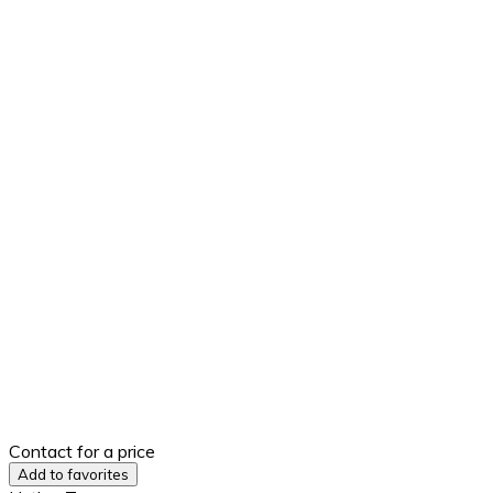
Contact for a price
Add to favorites