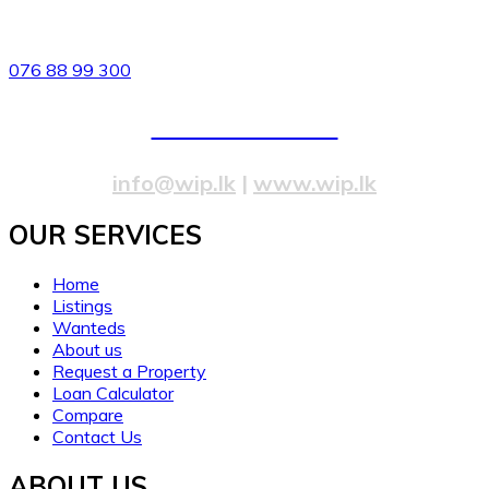
82/4,Templers Road, Mountlavinia.
076 88 99 300
077 20 99 300
info@wip.lk
|
www.wip.lk
OUR SERVICES​
Home
Listings
Wanteds
About us
Request a Property
Loan Calculator
Compare
Contact Us
ABOUT US