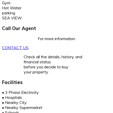
Gym
Hot Water
parking
SEA VIEW
Call Our Agent
For more information
CONTACT US
Check all the details, history, and
financial status
before you decide to buy
your property.
Facilities
•
3 Phase Electricity
•
Hospitals
•
Nearby City
•
Nearby Supermarket
•
Schools