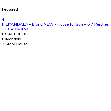
Featured
4
PILIYANDALA – Brand NEW – House for Sale – 6.7 Perches
- Rs. 40 Million
Rs. 40,000,000
Piliyandala
2 Story House