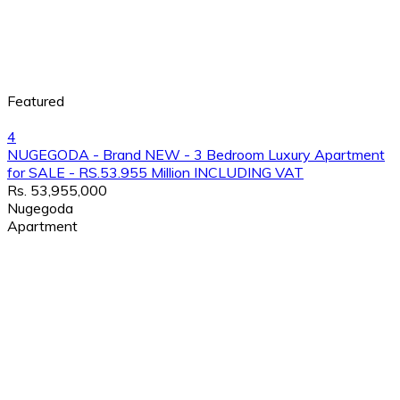
Featured
4
NUGEGODA - Brand NEW - 3 Bedroom Luxury Apartment
for SALE - RS.53.955 Million INCLUDING VAT
Rs. 53,955,000
Nugegoda
Apartment