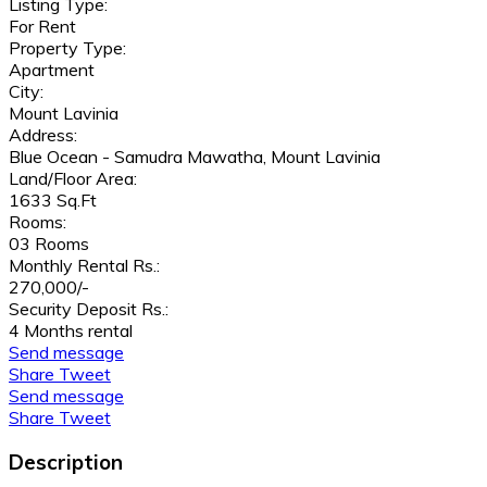
Listing Type:
For Rent
Property Type:
Apartment
City:
Mount Lavinia
Address:
Blue Ocean - Samudra Mawatha, Mount Lavinia
Land/Floor Area:
1633 Sq.Ft
Rooms:
03 Rooms
Monthly Rental Rs.:
270,000/-
Security Deposit Rs.:
4 Months rental
Send message
Share
Tweet
Send message
Share
Tweet
Description