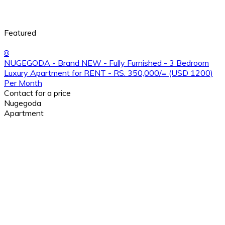
Featured
8
NUGEGODA - Brand NEW - Fully Furnished - 3 Bedroom
Luxury Apartment for RENT - RS. 350,000/= (USD 1200)
Per Month
Contact for a price
Nugegoda
Apartment