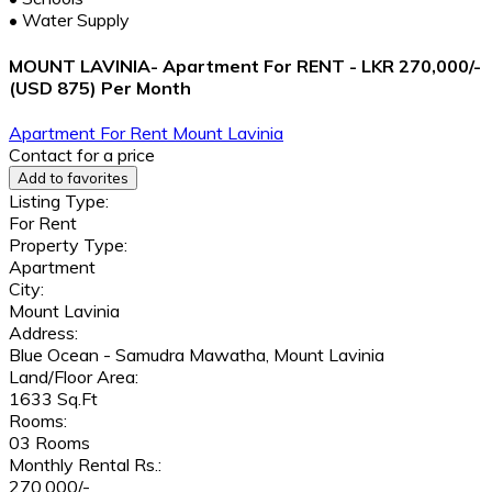
•
Water Supply
MOUNT LAVINIA- Apartment For RENT - LKR 270,000/-
(USD 875) Per Month
Apartment
For Rent
Mount Lavinia
Contact for a price
Add to favorites
Listing Type:
For Rent
Property Type:
Apartment
City:
Mount Lavinia
Address:
Blue Ocean - Samudra Mawatha, Mount Lavinia
Land/Floor Area:
1633 Sq.Ft
Rooms:
03 Rooms
Monthly Rental Rs.:
270,000/-