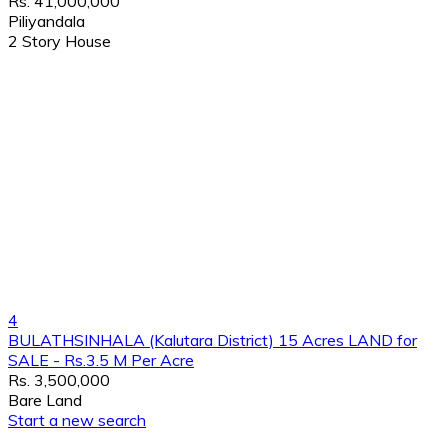
Rs. 41,000,000
Piliyandala
2 Story House
4
BULATHSINHALA (Kalutara District) 15 Acres LAND for
SALE - Rs.3.5 M Per Acre
Rs. 3,500,000
Bare Land
Start a new search