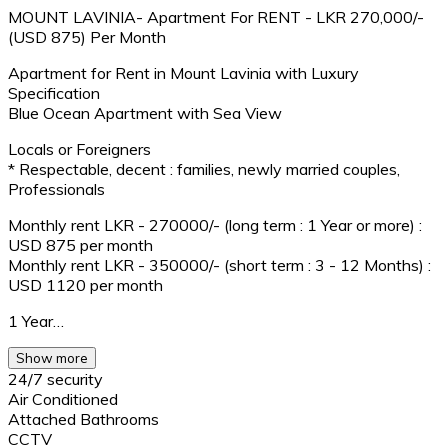
MOUNT LAVINIA- Apartment For RENT - LKR 270,000/-
(USD 875) Per Month
Apartment for Rent in Mount Lavinia with Luxury
Specification
Blue Ocean Apartment with Sea View
Locals or Foreigners
* Respectable, decent : families, newly married couples,
Professionals
Monthly rent LKR - 270000/- (long term : 1 Year or more) :
USD 875 per month
Monthly rent LKR - 350000/- (short term : 3 - 12 Months) :
USD 1120 per month
1 Year…
Show more
24/7 security
Air Conditioned
Attached Bathrooms
CCTV