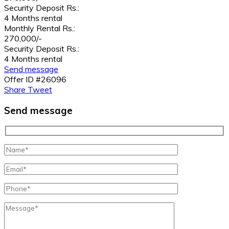
Security Deposit Rs.:
4 Months rental
Monthly Rental Rs.:
270,000/-
Security Deposit Rs.:
4 Months rental
Send message
Offer ID #26096
Share
Tweet
Send message