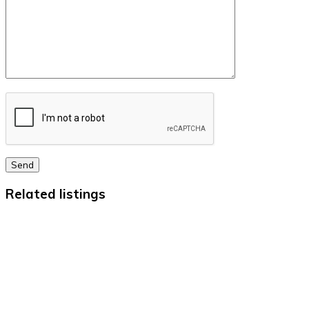
Send
Related listings