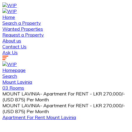
Home
Search a Property
Wanted Properties
Request a Property
About us
Contact Us
Ask Us
Homepage
Search
Mount Lavinia
03 Rooms
MOUNT LAVINIA- Apartment For RENT - LKR 270,000/-
(USD 875) Per Month
MOUNT LAVINIA- Apartment For RENT - LKR 270,000/-
(USD 875) Per Month
Apartment
For Rent
Mount Lavinia