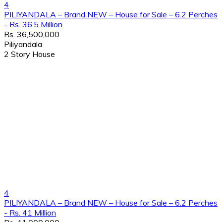
4
PILIYANDALA – Brand NEW – House for Sale – 6.2 Perches
- Rs. 36.5 Million
Rs. 36,500,000
Piliyandala
2 Story House
4
PILIYANDALA – Brand NEW – House for Sale – 6.2 Perches
- Rs. 41 Million