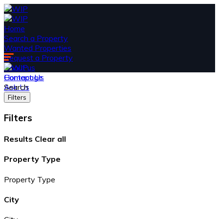
Home
Search a Property
Wanted Properties
Request a Property
About us
Contact Us
Homepage
Ask Us
Search
Filters
Filters
Results
Clear all
Property Type
Property Type
City