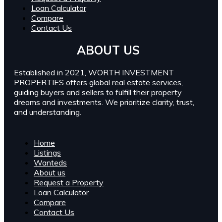
Loan Calculator
Compare
Contact Us
ABOUT US
Established in 2021, WORTH INVESTMENT
PROPERTIES offers global real estate services,
guiding buyers and sellers to fulfill their property
dreams and investments. We prioritize clarity, trust,
and understanding.
Home
Listings
Wanteds
About us
Request a Property
Loan Calculator
Compare
Contact Us