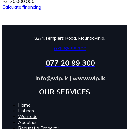
Rs. 70,000,000
Calculate financing
82/4,Templers Road, Mountlavinia.
076 88 99 300
077 20 99 300
info@wip.lk
|
www.wip.lk
OUR SERVICES​
Home
Listings
Wanteds
About us
Request a Property