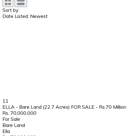
Sort by:
Date Listed: Newest
11
ELLA - Bare Land (22.7 Acres) FOR SALE - Rs.70 Million
Rs. 70,000,000
For Sale
Bare Land
Ella