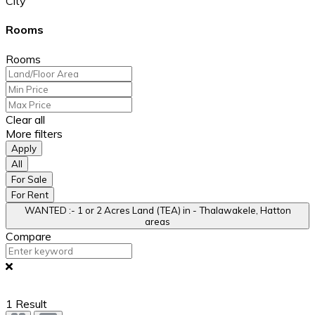
City
Rooms
Rooms
Clear all
More filters
Apply
All
For Sale
For Rent
WANTED :- 1 or 2 Acres Land (TEA) in - Thalawakele, Hatton
areas
Compare
1
Result