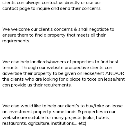
clients can always contact us directly or use our
contact page to inquire and send their concerns.
We welcome our client’s concerns & shall negotiate to
ensure them to find a property that meets all their
requirements.
We also help landlords/owners of properties to find best
tenants. Through our website prospective clients can
advertise their property to be given on lease/rent AND/OR
the clients who are looking for a place to take on lease/rent
can provide us their requirements.
We also would like to help our client’s to buy/take on lease
an investment property. some lands & properties in our
website are suitable for many projects (solar, hotels,
restaurants, agriculture, institutions… etc)