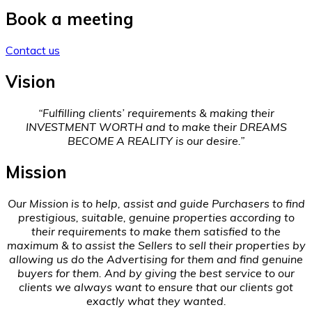
Book a meeting
Contact us
Vision
“Fulfilling clients’ requirements & making their
INVESTMENT WORTH and to make their DREAMS
BECOME A REALITY is our desire.”
Mission
Our Mission is to help, assist and guide Purchasers to find
prestigious, suitable, genuine properties according to
their requirements to make them satisfied to the
maximum & to assist the Sellers to sell their properties by
allowing us do the Advertising for them and find genuine
buyers for them. And by giving the best service to our
clients we always want to ensure that our clients got
exactly what they wanted.