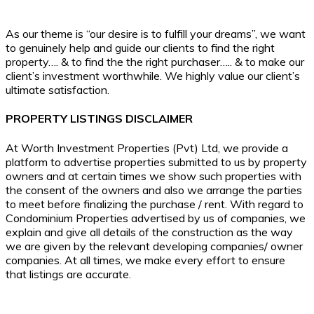
As our theme is “our desire is to fulfill your dreams”, we want
to genuinely help and guide our clients to find the right
property…. & to find the the right purchaser….. & to make our
client’s investment worthwhile. We highly value our client’s
ultimate satisfaction.
PROPERTY LISTINGS DISCLAIMER
At Worth Investment Properties (Pvt) Ltd, we provide a
platform to advertise properties submitted to us by property
owners and at certain times we show such properties with
the consent of the owners and also we arrange the parties
to meet before finalizing the purchase / rent. With regard to
Condominium Properties advertised by us of companies, we
explain and give all details of the construction as the way
we are given by the relevant developing companies/ owner
companies. At all times, we make every effort to ensure
that listings are accurate.