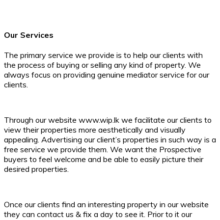
Sashika Giragama
Director
Our Services
The primary service we provide is to help our clients with
the process of buying or selling any kind of property. We
always focus on providing genuine mediator service for our
clients.
Through our website www.wip.lk we facilitate our clients to
view their properties more aesthetically and visually
appealing. Advertising our client’s properties in such way is a
free service we provide them. We want the Prospective
buyers to feel welcome and be able to easily picture their
desired properties.
Once our clients find an interesting property in our website
they can contact us & fix a day to see it. Prior to it our