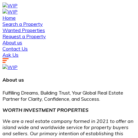
Home
Search a Property
Wanted Properties
Request a Property
About us
Contact Us
Ask Us
About us
Fulfilling Dreams, Building Trust, Your Global Real Estate
Partner for Clarity, Confidence, and Success.
WORTH INVESTMENT PROPERTIES
We are a real estate company formed in 2021 to offer an
island wide and worldwide service for property buyers
and sellers. Our primary intention of establishing this