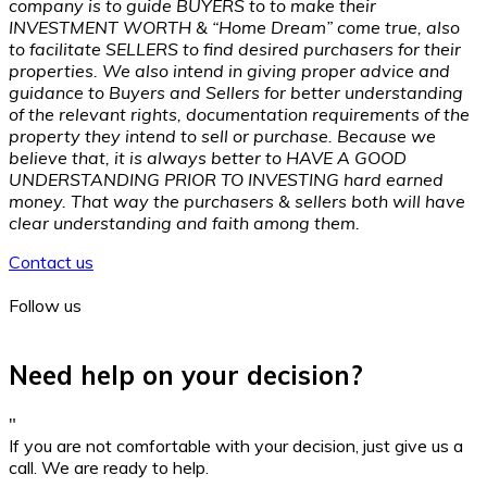
company is to guide BUYERS to to make their
INVESTMENT WORTH & “Home Dream” come true, also
to facilitate SELLERS to find desired purchasers for their
properties. We also intend in giving proper advice and
guidance to Buyers and Sellers for better understanding
of the relevant rights, documentation requirements of the
property they intend to sell or purchase. Because we
believe that, it is always better to HAVE A GOOD
UNDERSTANDING PRIOR TO INVESTING hard earned
money. That way the purchasers & sellers both will have
clear understanding and faith among them.
Contact us
Follow us
Need help on your decision?
"
If you are not comfortable with your decision, just give us a
call. We are ready to help.