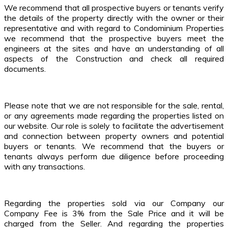
We recommend that all prospective buyers or tenants verify
the details of the property directly with the owner or their
representative and with regard to Condominium Properties
we recommend that the prospective buyers meet the
engineers at the sites and have an understanding of all
aspects of the Construction and check all required
documents.
Please note that we are not responsible for the sale, rental,
or any agreements made regarding the properties listed on
our website. Our role is solely to facilitate the advertisement
and connection between property owners and potential
buyers or tenants. We recommend that the buyers or
tenants always perform due diligence before proceeding
with any transactions.
Regarding the properties sold via our Company our
Company Fee is 3% from the Sale Price and it will be
charged from the Seller. And regarding the properties