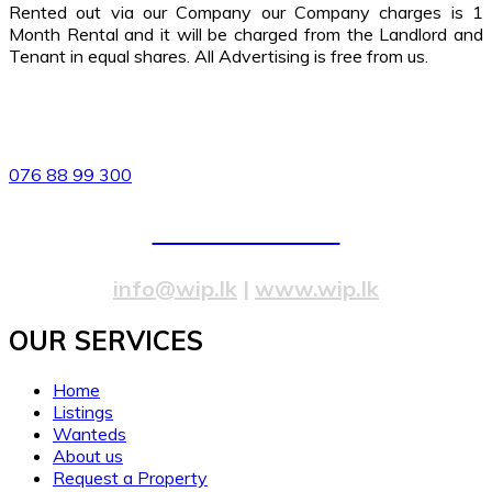
Rented out via our Company our Company charges is 1
Month Rental and it will be charged from the Landlord and
Tenant in equal shares. All Advertising is free from us.
82/4,Templers Road, Mountlavinia.
076 88 99 300
077 20 99 300
info@wip.lk
|
www.wip.lk
OUR SERVICES​
Home
Listings
Wanteds
About us
Request a Property