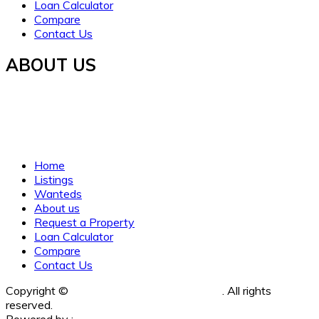
Loan Calculator
Compare
Contact Us
ABOUT US
Established in 2021, WORTH INVESTMENT PROPERTIES
offers global real estate services, guiding buyers and sellers
to fulfill their property dreams and investments. We prioritize
clarity, trust, and understanding.
Home
Listings
Wanteds
About us
Request a Property
Loan Calculator
Compare
Contact Us
Copyright ©
Worth Investment Properties
. All rights
reserved.