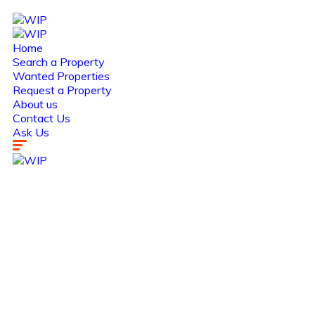
Home
Search a Property
Wanted Properties
Request a Property
About us
Contact Us
Ask Us