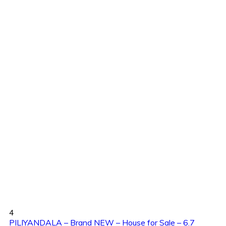
4
PILIYANDALA – Brand NEW – House for Sale – 6.7