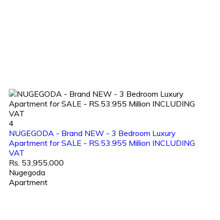
4
NUGEGODA - Brand NEW - 3 Bedroom Luxury
Apartment for SALE - RS.53.955 Million INCLUDING
VAT
Rs. 53,955,000
Nugegoda
Apartment