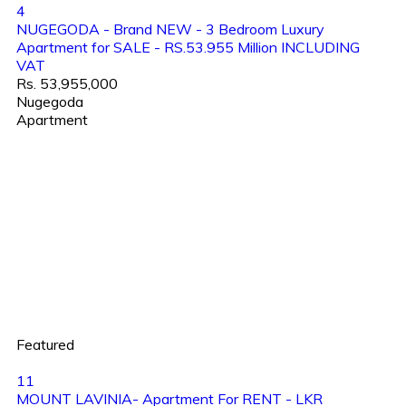
4
NUGEGODA - Brand NEW - 3 Bedroom Luxury
Apartment for SALE - RS.53.955 Million INCLUDING
VAT
Rs. 53,955,000
Nugegoda
Apartment
Featured
11
MOUNT LAVINIA- Apartment For RENT - LKR