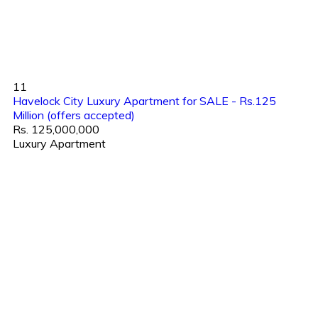
11
Havelock City Luxury Apartment for SALE - Rs.125
Million (offers accepted)
Rs. 125,000,000
Luxury Apartment