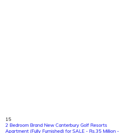
15
2 Bedroom Brand New Canterbury Golf Resorts
Apartment (Fully Furnished) for SALE - Rs.35 Million -