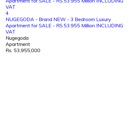
4
NUGEGODA - Brand NEW - 3 Bedroom Luxury
Apartment for SALE - RS.53.955 Million INCLUDING
VAT
Nugegoda
Apartment
Rs. 53,955,000