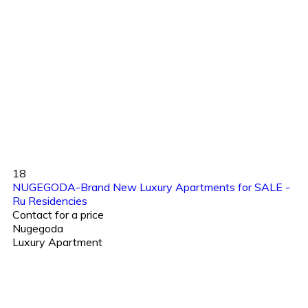
18
NUGEGODA-Brand New Luxury Apartments for SALE -
Ru Residencies
Contact for a price
Nugegoda
Luxury Apartment