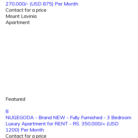
270,000/- (USD 875) Per Month
Contact for a price
Mount Lavinia
Apartment
Featured
8
NUGEGODA - Brand NEW - Fully Furnished - 3 Bedroom
Luxury Apartment for RENT - RS. 350,000/= (USD
1200) Per Month
Contact for a price