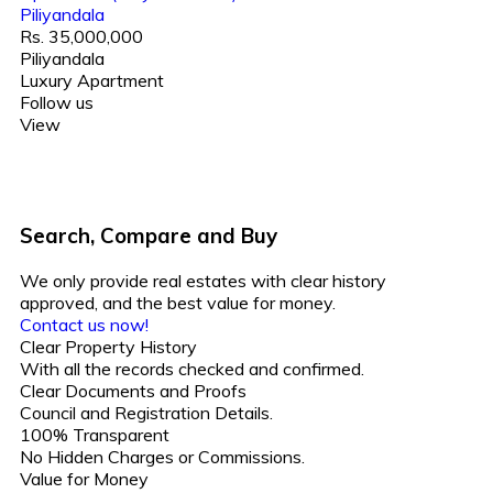
Piliyandala
Rs. 35,000,000
Piliyandala
Luxury Apartment
Follow us
View
Search, Compare and Buy
We only provide real estates with clear history
approved, and the best value for money.
Contact us now!
Clear Property History
With all the records checked and confirmed.
Clear Documents and Proofs
Council and Registration Details.
100% Transparent
No Hidden Charges or Commissions.
Value for Money