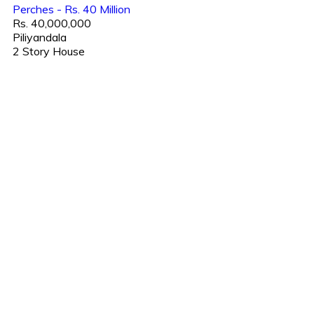
Perches - Rs. 40 Million
Rs. 40,000,000
Piliyandala
2 Story House