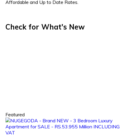
Affordable and Up to Date Rates.
Check for What's New
Featured