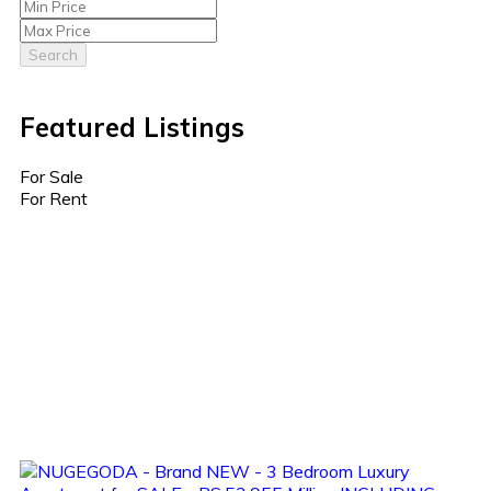
Search
Featured Listings
For Sale
For Rent