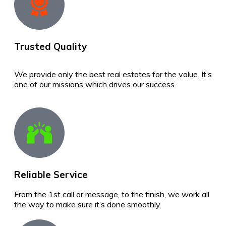
Trusted Quality
We provide only the best real estates for the value. It’s
one of our missions which drives our success
.
Reliable Service
From the 1st call or message, to the finish, we work all
the way to make sure it’s done smoothly.
best real estate in sri lanka