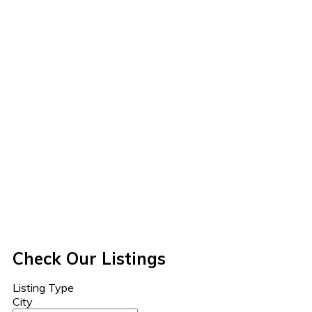
Check Our Listings
Listing Type
City