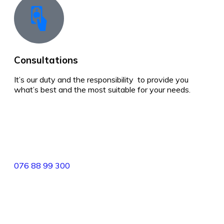
Consultations
It’s our duty and the responsibility to provide you
what’s best and the most suitable for your needs.
best real estate in sri lanka
82/4,Templers Road, Mountlavinia.
076 88 99 300
077 20 99 300