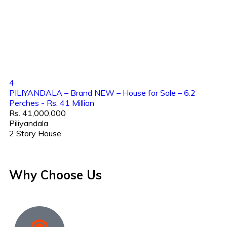
4
PILIYANDALA – Brand NEW – House for Sale – 6.2
Perches - Rs. 41 Million
Rs. 41,000,000
Piliyandala
2 Story House
Why Choose Us