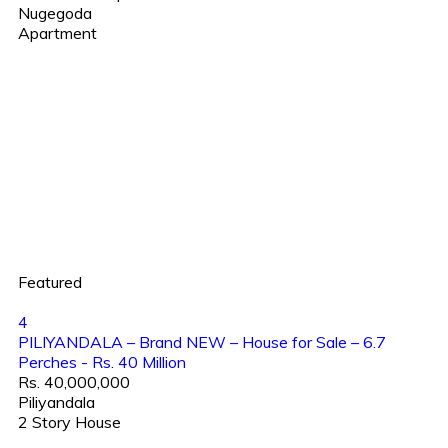
Nugegoda
Apartment
Featured
4
PILIYANDALA – Brand NEW – House for Sale – 6.7
Perches - Rs. 40 Million
Rs. 40,000,000
Piliyandala
2 Story House