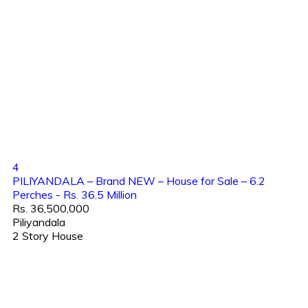
4
PILIYANDALA – Brand NEW – House for Sale – 6.2
Perches - Rs. 36.5 Million
Rs. 36,500,000
Piliyandala
2 Story House