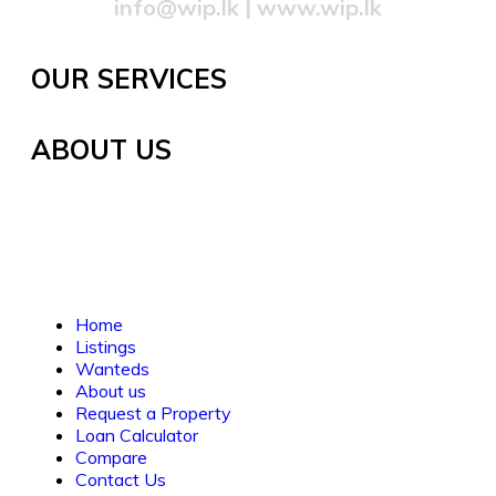
info@wip.lk
|
www.wip.lk
OUR SERVICES
ABOUT US
Established in 2021, WORTH INVESTMENT
PROPERTIES offers global real estate services,
guiding buyers and sellers to fulfill their property
dreams and investments. We prioritize clarity, trust,
and understanding.
Home
Listings
Wanteds
About us
Request a Property
Loan Calculator
Compare
Contact Us