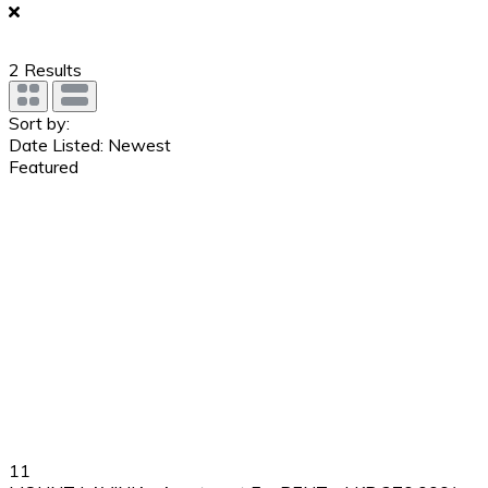
2
Results
Sort by:
Date Listed: Newest
Featured
11