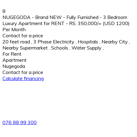
8
NUGEGODA - Brand NEW - Fully Furnished - 3 Bedroom
Luxury Apartment for RENT - RS. 350,000/= (USD 1200)
Per Month
Contact for a price
20 feet road
,
3 Phase Electricity
,
Hospitals
,
Nearby City
,
Nearby Supermarket
,
Schools
,
Water Supply
,
For Rent
Apartment
Nugegoda
Contact for a price
Calculate financing
82/4,Templers Road, Mountlavinia.
076 88 99 300