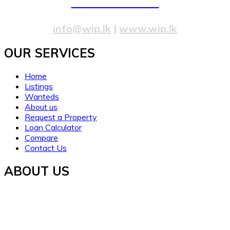
077 20 99 300
info@wip.lk
|
www.wip.lk
OUR SERVICES​
Home
Listings
Wanteds
About us
Request a Property
Loan Calculator
Compare
Contact Us
ABOUT US
Established in 2021, WORTH INVESTMENT PROPERTIES
offers global real estate services, guiding buyers and sellers
to fulfill their property dreams and investments. We prioritize
clarity, trust, and understanding.