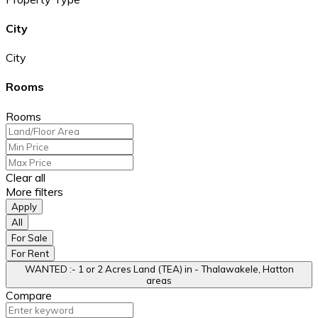
City
City
Rooms
Rooms
Clear all
More filters
Apply
All
For Sale
For Rent
WANTED :- 1 or 2 Acres Land (TEA) in - Thalawakele, Hatton
areas
Compare