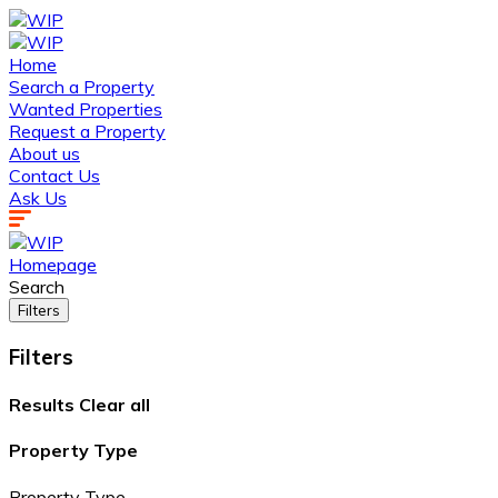
Home
Search a Property
Wanted Properties
Request a Property
About us
Contact Us
Ask Us
Homepage
Search
Filters
Filters
Results
Clear all
Property Type
Property Type