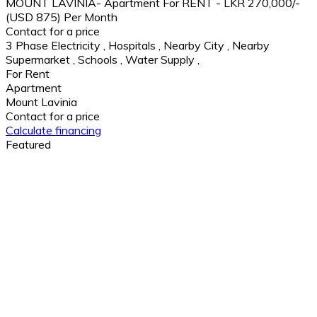
MOUNT LAVINIA- Apartment For RENT - LKR 270,000/-
(USD 875) Per Month
Contact for a price
3 Phase Electricity
,
Hospitals
,
Nearby City
,
Nearby
Supermarket
,
Schools
,
Water Supply
,
For Rent
Apartment
Mount Lavinia
Contact for a price
Calculate financing
Featured