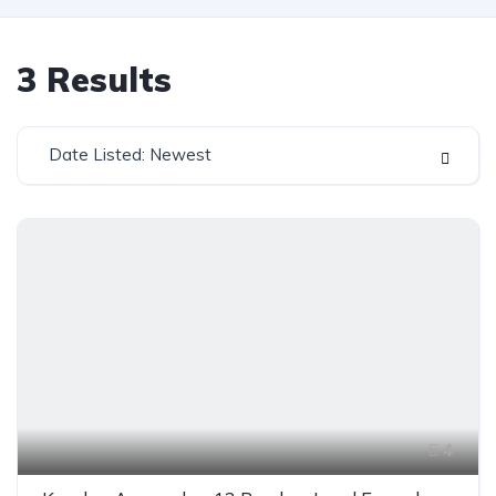
3
Results
Date Listed: Newest
4