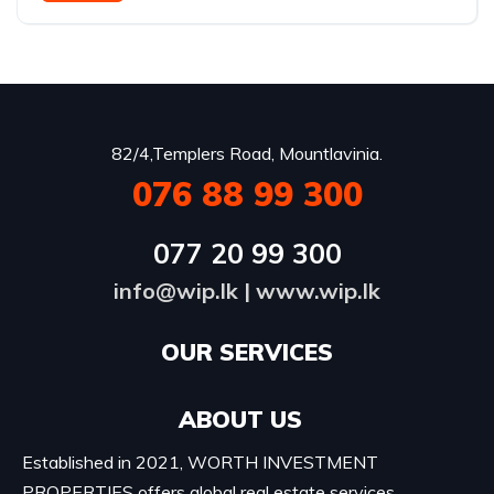
82/4,Templers Road, Mountlavinia.
076 88 99 300
077 20 99 300
info@wip.lk
|
www.wip.lk
OUR SERVICES​
ABOUT US
Established in 2021, WORTH INVESTMENT
PROPERTIES offers global real estate services,