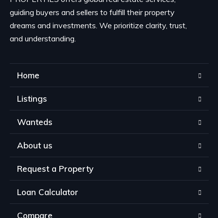
guiding buyers and sellers to fulfill their property
dreams and investments. We prioritize clarity, trust,
and understanding.
Home
Listings
Wanteds
About us
Request a Property
Loan Calculator
Compare