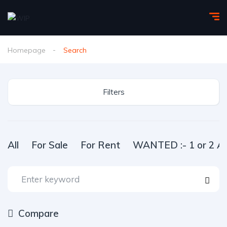
Homepage
Search
Filters
All
For Sale
For Rent
WANTED :- 1 or 2 Ac
Compare