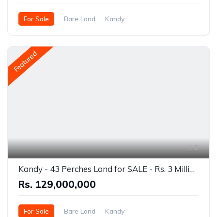
For Sale
Bare Land
Kandy
Featured
2
Kandy - 43 Perches Land for SALE - Rs. 3 Million Per Perch
Rs. 129,000,000
For Sale
Bare Land
Kandy