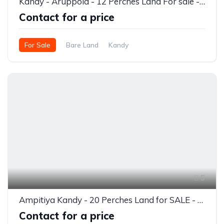
Kandy - Aruppola - 12 Perches Land For sale - Rs.900,000/- per perch
Contact for a price
For Sale
Bare Land
Kandy
5
Ampitiya Kandy - 20 Perches Land for SALE - Rs.900,000/- per perch
Contact for a price