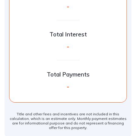
-
Total Interest
-
Total Payments
-
Title and other fees and incentives are not included in this
calculation, which is an estimate only. Monthly payment estimates
are for informational purpose and do not represent a financing
offer for this property.