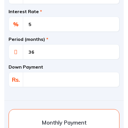
Interest Rate
*
%
Period (months)
*
Down Payment
Rs.
Monthly Payment