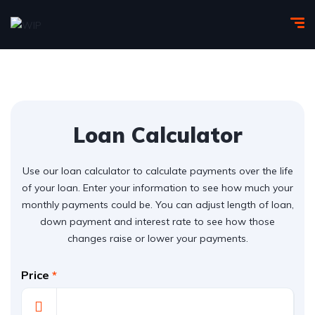
Loan Calculator
Use our loan calculator to calculate payments over the life
of your loan. Enter your information to see how much your
monthly payments could be. You can adjust length of loan,
down payment and interest rate to see how those
changes raise or lower your payments.
Price
*