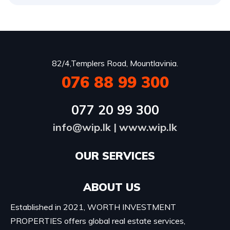
82/4,Templers Road, Mountlavinia.
076 88 99 300
077 20 99 300
info@wip.lk
|
www.wip.lk
OUR SERVICES​
ABOUT US
Established in 2021, WORTH INVESTMENT
PROPERTIES offers global real estate services,