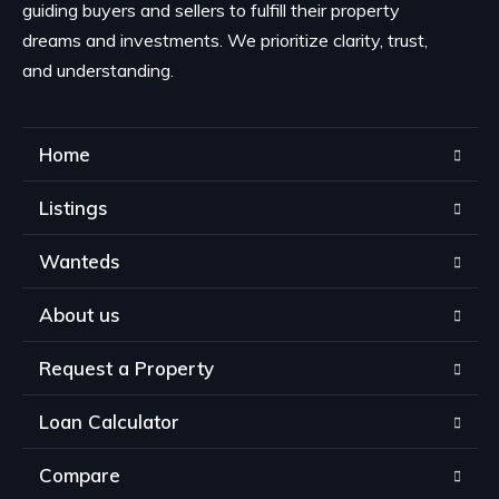
guiding buyers and sellers to fulfill their property
dreams and investments. We prioritize clarity, trust,
and understanding.
Home
Listings
Wanteds
About us
Request a Property
Loan Calculator
Compare