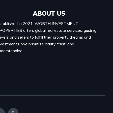
ABOUT US
stablished in 2021, WORTH INVESTMENT
ROPERTIES offers global real estate services, guiding
uyers and sellers to fulfill their property dreams and
nvestments. We prioritize clarity, trust, and
nderstanding.