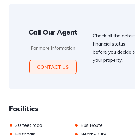
Call Our Agent
Check all the details
financial status
For more information
before you decide t
your property.
CONTACT US
Facilities
•
•
20 feet road
Bus Route
•
•
Hospitals
Nearby City