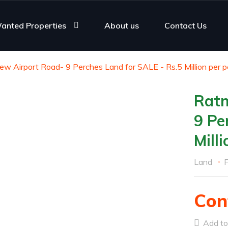
anted Properties
About us
Contact Us
w Airport Road- 9 Perches Land for SALE - Rs.5 Million per p
Ratm
9 Pe
Mill
Land
F
Con
Add to 