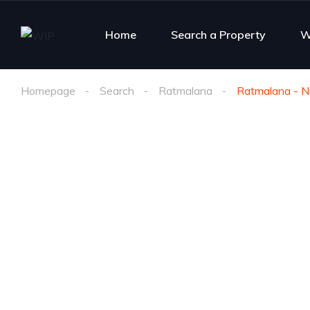
Home
Search a Property
W
Homepage
Search
Ratmalana
Ratmalana - Ne