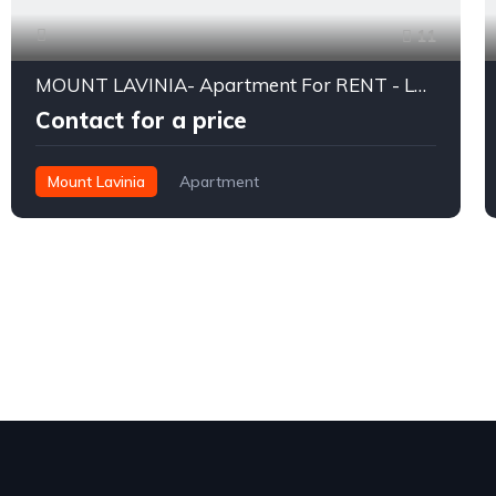
11
MOUNT LAVINIA- Apartment For RENT - LKR 270,000/- (USD 875) Per Month
Contact for a price
Mount Lavinia
Apartment