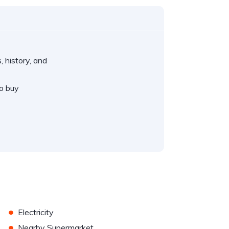
, history, and
o buy
•
Electricity
•
Nearby Supermarket