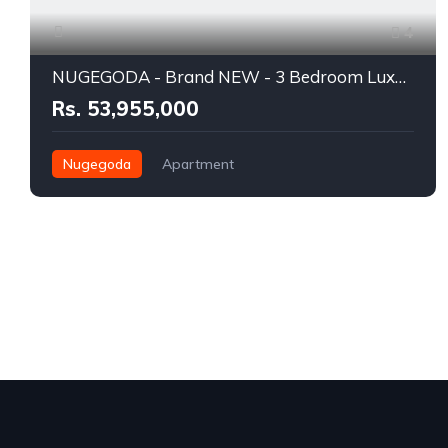
4
NUGEGODA - Brand NEW - 3 Bedroom Luxury Apartment for SALE - RS.53.955 Million INCLUDING VAT
Rs. 53,955,000
Nugegoda
Apartment