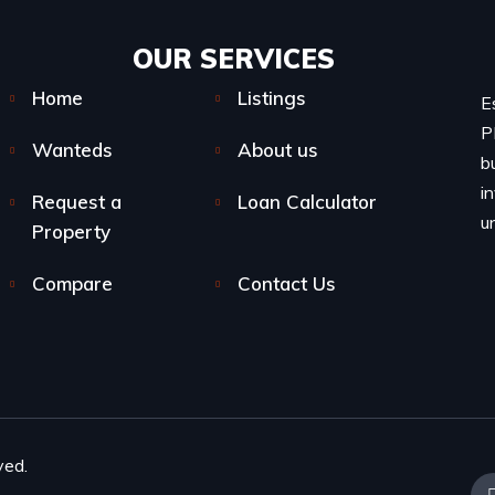
OUR SERVICES​
Home
Listings
E
P
Wanteds
About us
b
i
Request a
Loan Calculator
u
Property
Compare
Contact Us
ved.