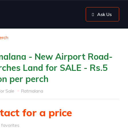
Ask Us
erch
alana - New Airport Road-
rches Land for SALE - Rs.5
ion per perch
or Sale
Ratmalana
tact for a price
favorites