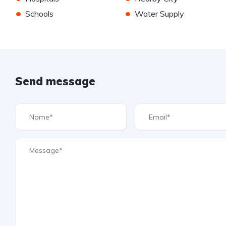
•
•
Schools
Water Supply
Send message