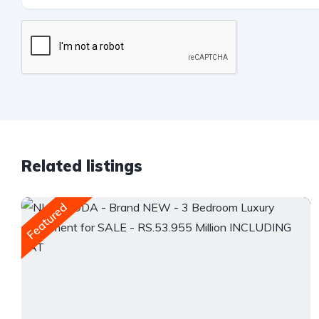
Related listings
Featured