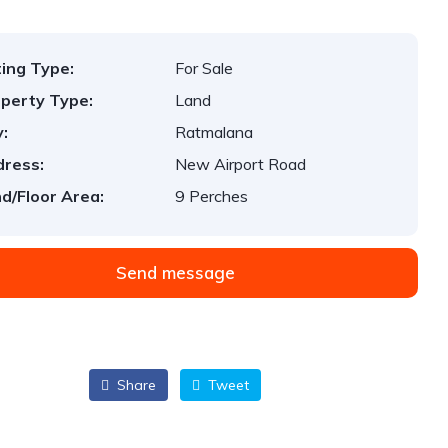
ting Type:
For Sale
perty Type:
Land
y:
Ratmalana
ress:
New Airport Road
d/Floor Area:
9 Perches
Send message
Share
Tweet