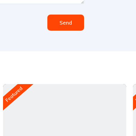
Send
Featured