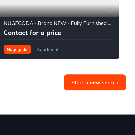
8
NUGEGODA - Brand NEW - Fully Furnished - 3 Bedroom Luxury Apartment for RENT - RS. 350,000/= (USD 1200) Per Month
Contact for a price
Nugegoda
Apartment
Start a new search