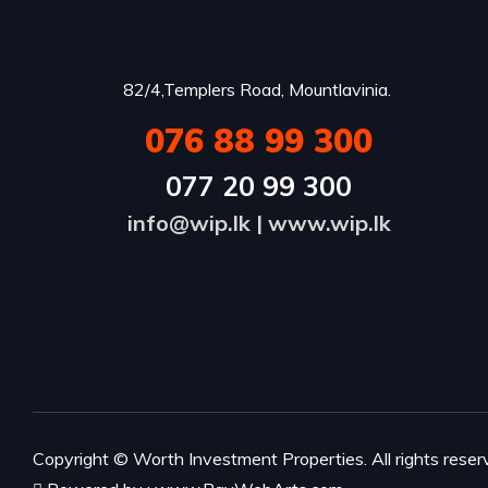
82/4,Templers Road, Mountlavinia.
076 88 99 300
077 20 99 300
info@wip.lk
|
www.wip.lk
Copyright ©
Worth Investment Properties
. All rights reser