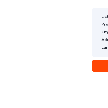
Lis
Pro
Cit
Add
Lan