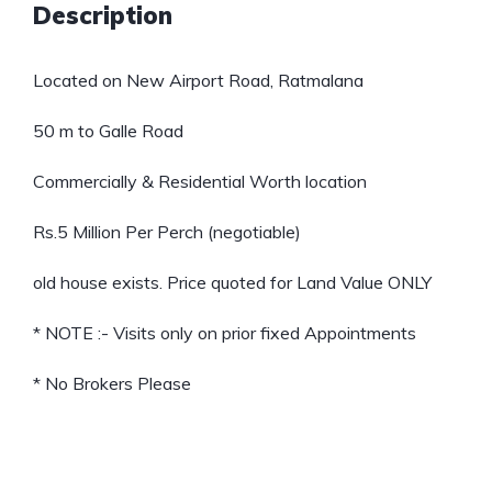
Description
Located on New Airport Road, Ratmalana
50 m to Galle Road
Commercially & Residential Worth location
Rs.5 Million Per Perch (negotiable)
old house exists. Price quoted for Land Value ONLY
* NOTE :- Visits only on prior fixed Appointments
* No Brokers Please