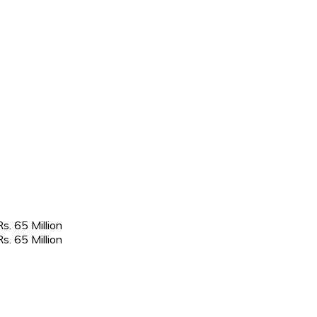
. 65 Million
. 65 Million