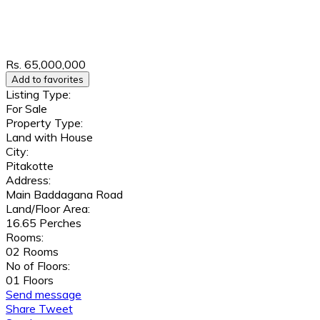
Rs. 65,000,000
Add to favorites
Listing Type:
For Sale
Property Type:
Land with House
City:
Pitakotte
Address:
Main Baddagana Road
Land/Floor Area:
16.65 Perches
Rooms:
02 Rooms
No of Floors:
01 Floors
Send message
Share
Tweet