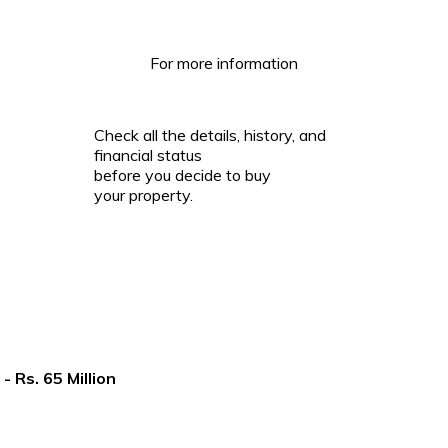
For more information
Check all the details, history, and
financial status
before you decide to buy
your property.
Rs. 65 Million