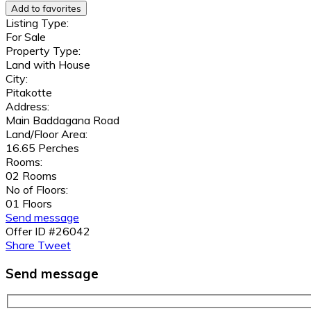
Add to favorites
Listing Type:
For Sale
Property Type:
Land with House
City:
Pitakotte
Address:
Main Baddagana Road
Land/Floor Area:
16.65 Perches
Rooms:
02 Rooms
No of Floors:
01 Floors
Send message
Offer ID #26042
Share
Tweet
Send message