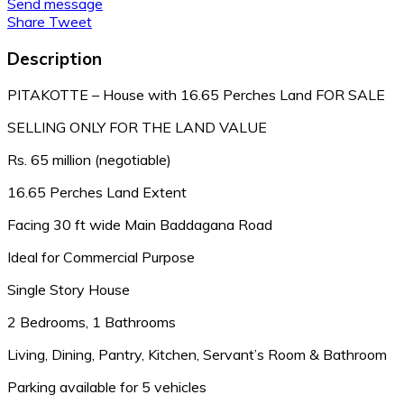
Send message
Share
Tweet
Description
PITAKOTTE – House with 16.65 Perches Land FOR SALE
SELLING ONLY FOR THE LAND VALUE
Rs. 65 million (negotiable)
16.65 Perches Land Extent
Facing 30 ft wide Main Baddagana Road
Ideal for Commercial Purpose
Single Story House
2 Bedrooms, 1 Bathrooms
Living, Dining, Pantry, Kitchen, Servant’s Room & Bathroom
Parking available for 5 vehicles