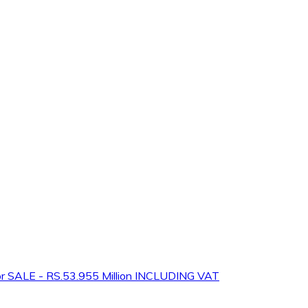
 SALE - RS.53.955 Million INCLUDING VAT