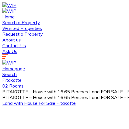
Home
Search a Property
Wanted Properties
Request a Property
About us
Contact Us
Ask Us
Homepage
Search
Pitakotte
02 Rooms
PITAKOTTE – House with 16.65 Perches Land FOR SALE - Rs
PITAKOTTE – House with 16.65 Perches Land FOR SALE - Rs
Land with House
For Sale
Pitakotte