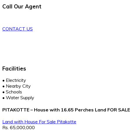
Call Our Agent
CONTACT US
Facilities
•
Electricity
•
Nearby City
•
Schools
•
Water Supply
PITAKOTTE – House with 16.65 Perches Land FOR SALE - 
Land with House
For Sale
Pitakotte
Rs. 65,000,000