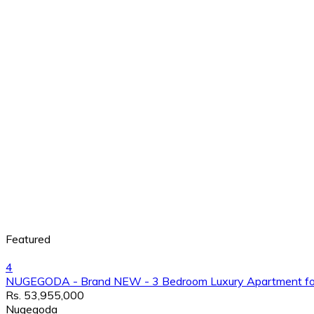
Featured
4
NUGEGODA - Brand NEW - 3 Bedroom Luxury Apartment for
Rs. 53,955,000
Nugegoda