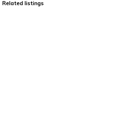
Related listings