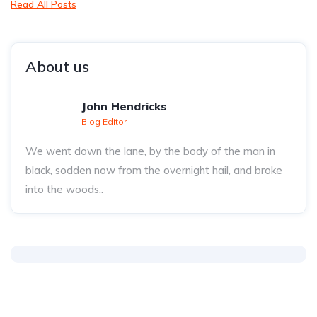
Read All Posts
About us
John Hendricks
Blog Editor
We went down the lane, by the body of the man in
black, sodden now from the overnight hail, and broke
into the woods..