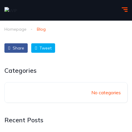
Homepage
Blog
Share
Tweet
Categories
No categories
Recent Posts