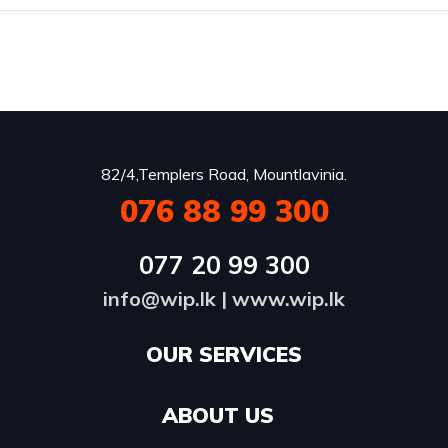
82/4,Templers Road, Mountlavinia.
076 88 99 300
077 20 99 300
info@wip.lk
|
www.wip.lk
OUR SERVICES​
ABOUT US