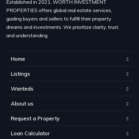
Established in 2021, WORTH INVESTMENT
PROPERTIES offers global real estate services,
guiding buyers and sellers to fulfill their property
dreams and investments. We prioritize clarity, trust,
and understanding.
Home
Listings
Wanteds
About us
Request a Property
Loan Calculator