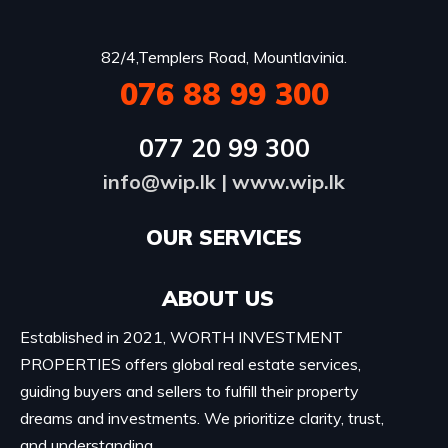
82/4,Templers Road, Mountlavinia.
076 88 99 300
077 20 99 300
info@wip.lk
|
www.wip.lk
OUR SERVICES​
ABOUT US
Established in 2021, WORTH INVESTMENT
PROPERTIES offers global real estate services,
guiding buyers and sellers to fulfill their property
dreams and investments. We prioritize clarity, trust,
and understanding.