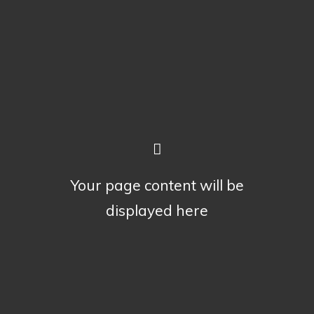
Your page content will be
displayed here