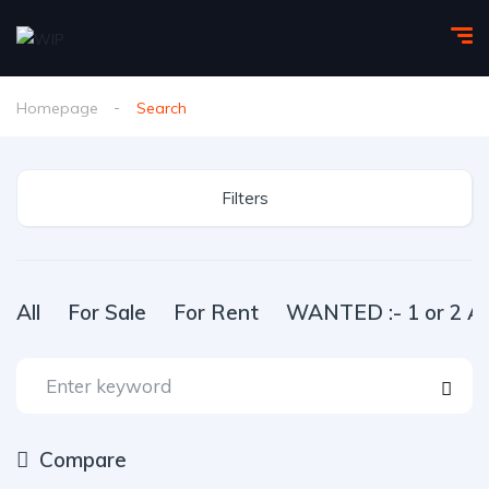
Homepage
Search
Filters
All
For Sale
For Rent
WANTED :- 1 or 2 Ac
Compare