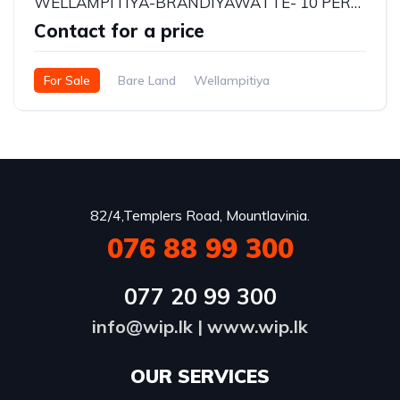
WELLAMPITIYA-BRANDIYAWATTE- 10 PERCHES LAND FOR SALE - Rs.1,375,000/- per perch
Contact for a price
For Sale
Bare Land
Wellampitiya
82/4,Templers Road, Mountlavinia.
076 88 99 300
077 20 99 300
info@wip.lk
|
www.wip.lk
OUR SERVICES​