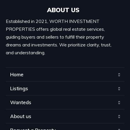
ABOUT US
Established in 2021, WORTH INVESTMENT
PROPERTIES offers global real estate services,
guiding buyers and sellers to fulfill their property
dreams and investments. We prioritize clarity, trust,
and understanding.
Home
Listings
Wanteds
About us