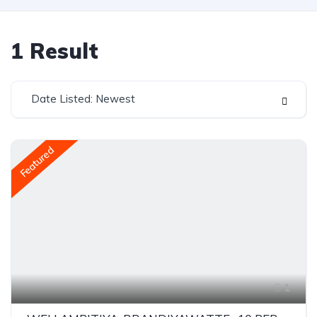
1
Result
Date Listed: Newest
Featured
1