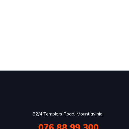
82/4,Templers Road, Mountlavinia.
076 88 99 300