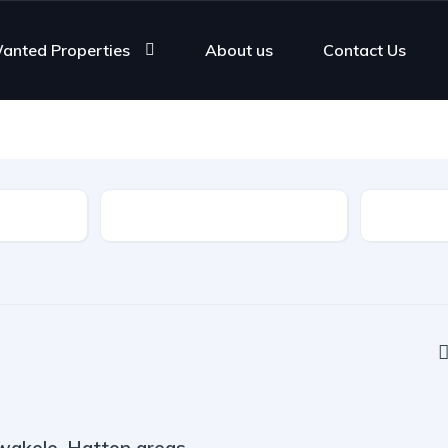
anted Properties
About us
Contact Us
Rooms