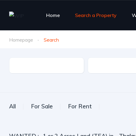
Home
Search a Property
W
Homepage
Search
Property Type
City
All
For Sale
For Rent