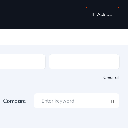
Ask Us
Clear all
Compare