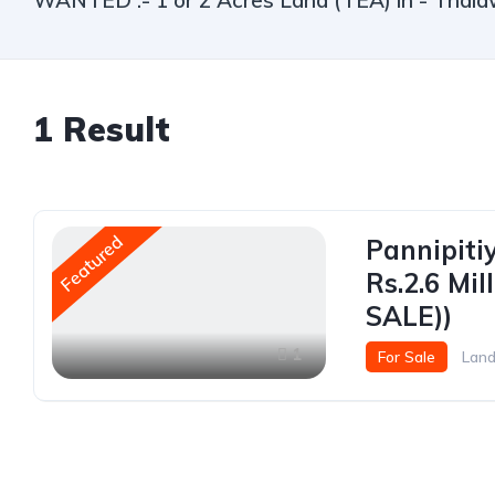
WANTED :- 1 or 2 Acres Land (TEA) in - Thala
1
Result
Featured
Pannipiti
Rs.2.6 Mi
SALE))
1
For Sale
Lan