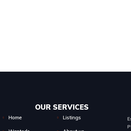
OUR SERVICES​
Home
Listings
E
P