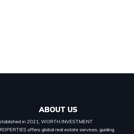
ABOUT US
stablished in 2021, WORTH INVESTMENT
ROPERTIES offers global real estate services, guiding