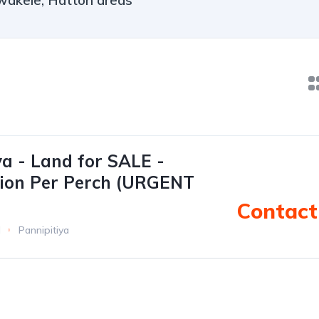
wakele, Hatton areas
ya - Land for SALE -
llion Per Perch (URGENT
Contact 
d
Pannipitiya