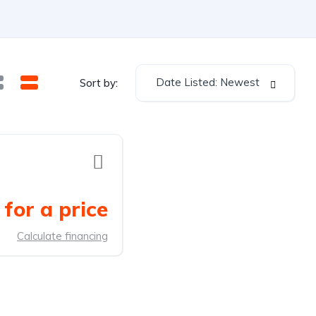
Date Listed: Newest
Sort by:
for a price
Calculate financing