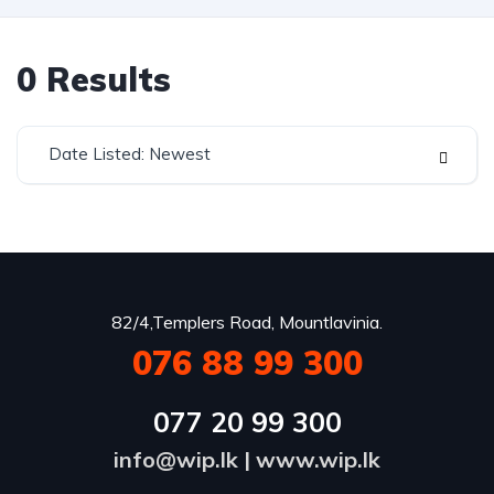
0
Results
Date Listed: Newest
82/4,Templers Road, Mountlavinia.
076 88 99 300
077 20 99 300
info@wip.lk
|
www.wip.lk