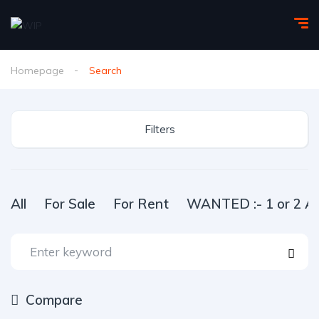
Homepage
Search
Filters
All
For Sale
For Rent
WANTED :- 1 or 2 Ac
Compare