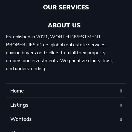
OUR SERVICES​
ABOUT US
Established in 2021, WORTH INVESTMENT
PROPERTIES offers global real estate services,
guiding buyers and sellers to fulfill their property
dreams and investments. We prioritize clarity, trust,
and understanding.
Home
Listings
Wanteds