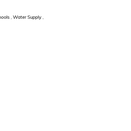
hools
,
Water Supply
,