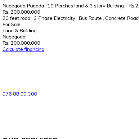
Nugegoda Pagoda- 19 Perches land & 3 story Building - Rs.20
Rs. 200,000,000
20 feet road
,
3 Phase Electricity
,
Bus Route
,
Concrete Road
For Sale
Land & Building
Nugegoda
Rs. 200,000,000
Calculate financing
076 88 99 300