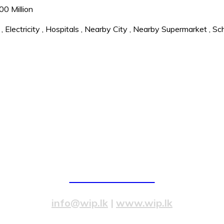
0 Million
,
Electricity
,
Hospitals
,
Nearby City
,
Nearby Supermarket
,
Sc
82/4,Templers Road, Mountlavinia.
077 20 99 300
info@wip.lk
|
www.wip.lk