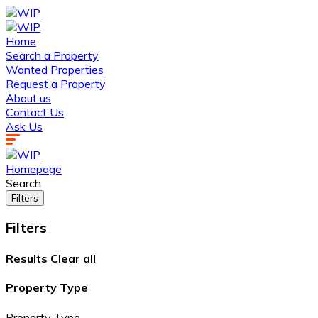
Home
Search a Property
Wanted Properties
Request a Property
About us
Contact Us
Ask Us
Homepage
Search
Filters
Filters
Results
Clear all
Property Type
Property Type