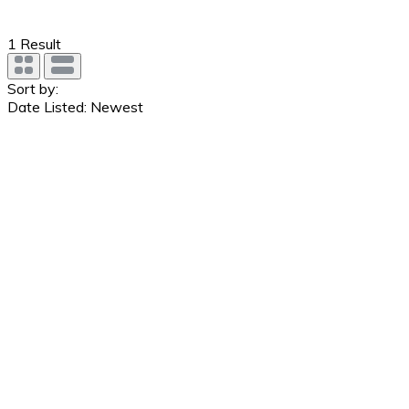
1
Result
Sort by:
Date Listed: Newest