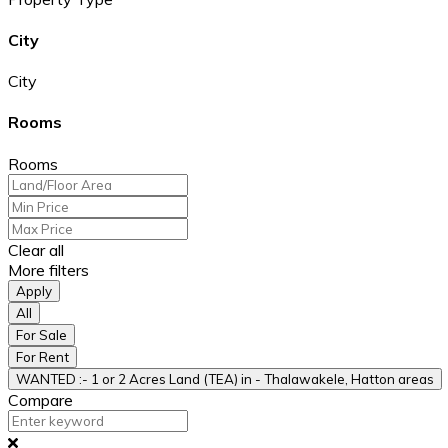
City
City
Rooms
Rooms
Clear all
More filters
Apply
All
For Sale
For Rent
WANTED :- 1 or 2 Acres Land (TEA) in - Thalawakele, Hatton areas
Compare