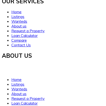
OUR SERVICES​
Home
Listings
Wanteds
About us
Request a Property
Loan Calculator
Compare
Contact Us
ABOUT US
Established in 2021, WORTH INVESTMENT PROPERTIES offers glo
clarity, trust, and understanding.
Home
Listings
Wanteds
About us
Request a Property
Loan Calculator