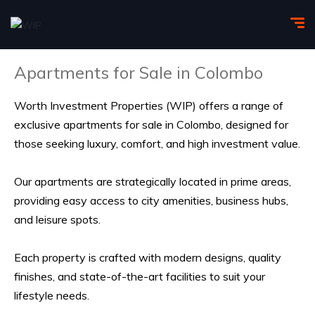
Apartments for Sale in Colombo
Worth Investment Properties
(WIP) offers a range of
exclusive apartments for sale in Colombo, designed for
those seeking luxury, comfort, and high investment value.
Our apartments are strategically located in prime areas,
providing easy access to city amenities, business hubs,
and leisure spots.
Each property is crafted with modern
designs
, quality
finishes, and state-of-the-art facilities to suit
your
lifestyle
needs.