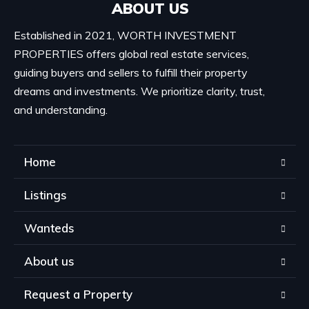
ABOUT US
Established in 2021, WORTH INVESTMENT
PROPERTIES offers global real estate services,
guiding buyers and sellers to fulfill their property
dreams and investments. We prioritize clarity, trust,
and understanding.
Home
Listings
Wanteds
About us
Request a Property