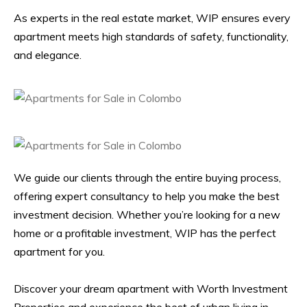
As experts in the real estate market, WIP ensures every
apartment meets high standards of safety, functionality,
and elegance.
We guide our clients through the entire buying process,
offering expert consultancy to help you make the best
investment decision. Whether you’re looking for a new
home or a profitable investment, WIP has the perfect
apartment for you.
Discover your dream apartment with Worth Investment
Properties and experience the best of urban living in