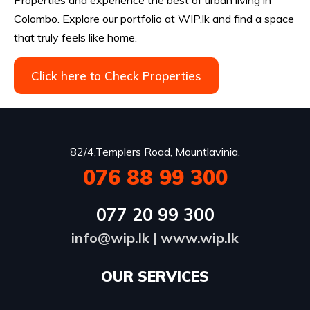
Colombo. Explore our portfolio at WIP.lk and find a space
that truly feels like home.
Click here to Check Properties
82/4,Templers Road, Mountlavinia.
076 88 99 300
077 20 99 300
info@wip.lk
|
www.wip.lk
OUR SERVICES​