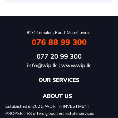
82/4,Templers Road, Mountlavinia.
076 88 99 300
077 20 99 300
info@wip.lk
|
www.wip.lk
OUR SERVICES​
ABOUT US
Established in 2021, WORTH INVESTMENT
PROPERTIES offers global real estate services,