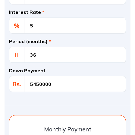
Interest Rate
*
%
Period (months)
*
Down Payment
Rs.
Monthly Payment