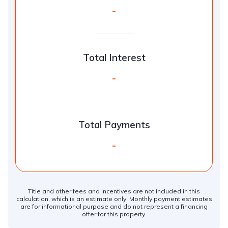
-
Total Interest
-
Total Payments
-
Title and other fees and incentives are not included in this
calculation, which is an estimate only. Monthly payment estimates
are for informational purpose and do not represent a financing
offer for this property.