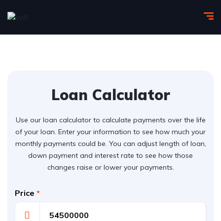
Loan Calculator
Use our loan calculator to calculate payments over the life
of your loan. Enter your information to see how much your
monthly payments could be. You can adjust length of loan,
down payment and interest rate to see how those
changes raise or lower your payments.
Price
*