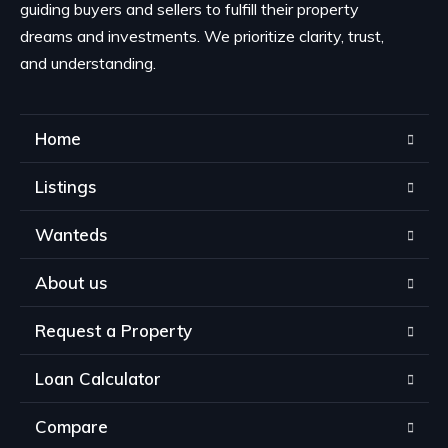
guiding buyers and sellers to fulfill their property
dreams and investments. We prioritize clarity, trust,
and understanding.
Home
Listings
Wanteds
About us
Request a Property
Loan Calculator
Compare