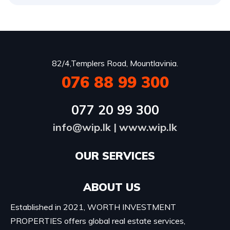
82/4,Templers Road, Mountlavinia.
076 88 99 300
077 20 99 300
info@wip.lk
|
www.wip.lk
OUR SERVICES​
ABOUT US
Established in 2021, WORTH INVESTMENT
PROPERTIES offers global real estate services,