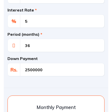
Interest Rate
*
%
Period (months)
*
Down Payment
Rs.
Monthly Payment