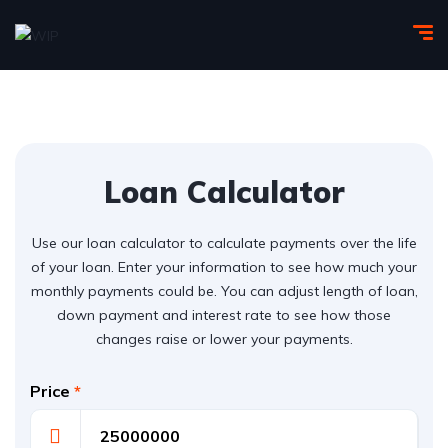
Loan Calculator
Use our loan calculator to calculate payments over the life
of your loan. Enter your information to see how much your
monthly payments could be. You can adjust length of loan,
down payment and interest rate to see how those
changes raise or lower your payments.
Price
*