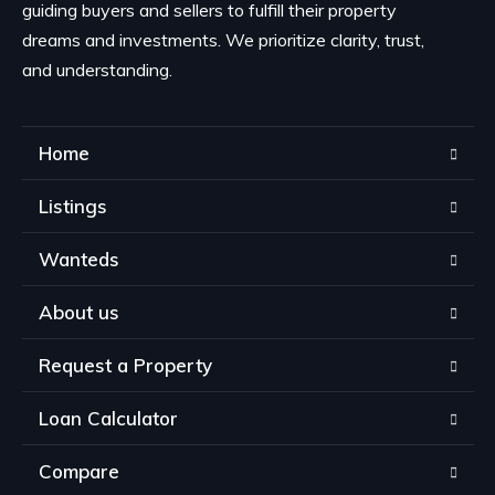
guiding buyers and sellers to fulfill their property
dreams and investments. We prioritize clarity, trust,
and understanding.
Home
Listings
Wanteds
About us
Request a Property
Loan Calculator
Compare