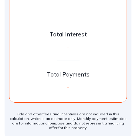
-
Total Interest
-
Total Payments
-
Title and other fees and incentives are not included in this
calculation, which is an estimate only. Monthly payment estimates
are for informational purpose and do not represent a financing
offer for this property.