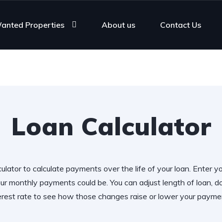
anted Properties
About us
Contact Us
Loan Calculator
ulator to calculate payments over the life of your loan. Enter y
r monthly payments could be. You can adjust length of loan,
erest rate to see how those changes raise or lower your payme