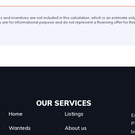
es and incentives are not included in this calculation, which is an estimate on
 are for informational purpose and do not represent a financing offer for this
OUR SERVICES​
Home
Listings
E
P
Wanteds
About us
b