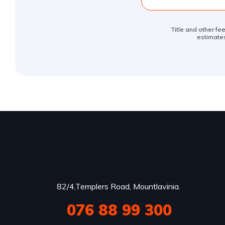
Title and other fe
estimates
82/4,Templers Road, Mountlavinia.
076 88 99 300