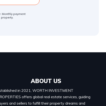
ly. Monthly payment
 property.
ABOUT US
stablished in 2021, WORTH INVESTMENT
ROPERTIES offers global real estate services, guiding
uyers and sellers to fulfill their property dreams and