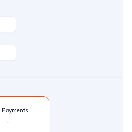
l Payments
-