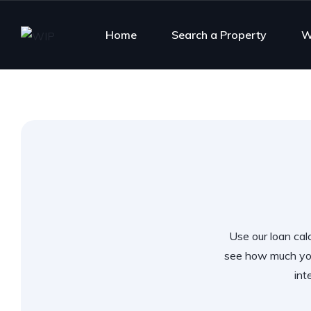
Home
Search a Property
W
Use our loan calc
see how much you
int