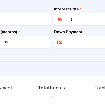
Interest Rate
*
%
 (months)
*
Down Payment
Rs.
ayment
Total Interest
Tota
-