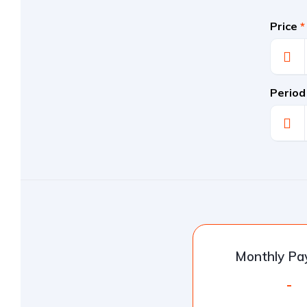
Price
*
Period
Monthly P
-