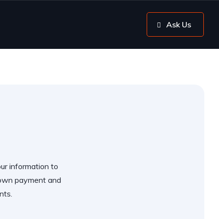
Ask Us
our information to
 down payment and
nts.