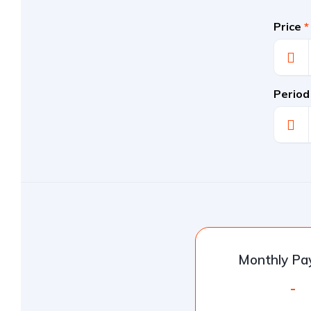
Price
*
Period
Monthly P
-