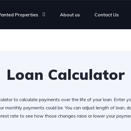
anted Properties
About us
Contact Us
Loan Calculator
ulator to calculate payments over the life of your loan. Enter y
r monthly payments could be. You can adjust length of loan,
erest rate to see how those changes raise or lower your payme