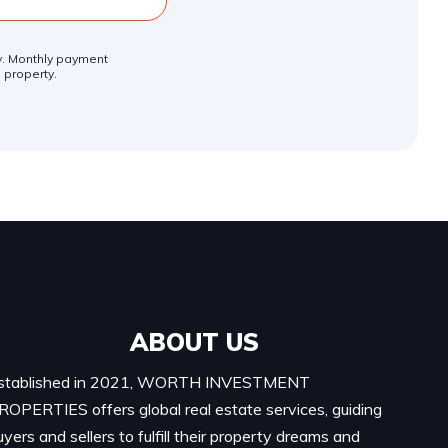
ly. Monthly payment
 property.
ABOUT US
stablished in 2021, WORTH INVESTMENT
ROPERTIES offers global real estate services, guiding
uyers and sellers to fulfill their property dreams and