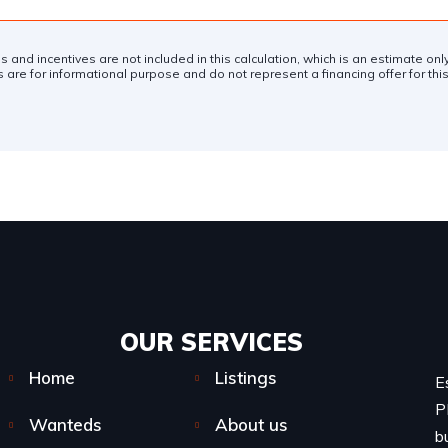
es and incentives are not included in this calculation, which is an estimate on
 are for informational purpose and do not represent a financing offer for this
OUR SERVICES​
Home
Listings
E
P
Wanteds
About us
b