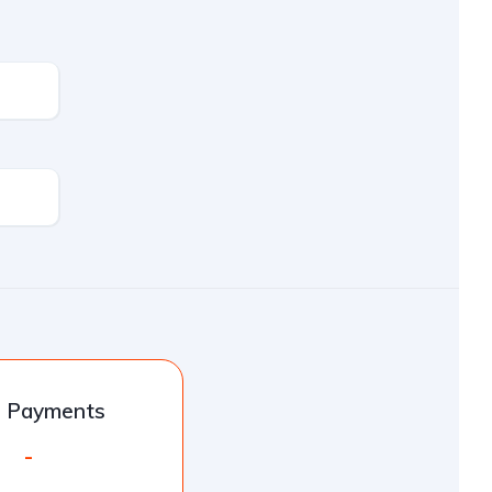
l Payments
-