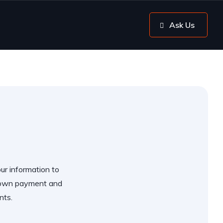
Ask Us
our information to
 down payment and
nts.