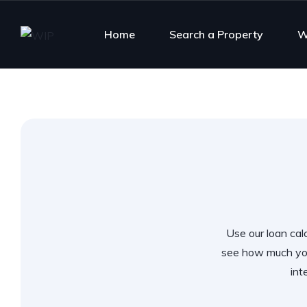
Home
Search a Property
W
Use our loan calc
see how much you
int