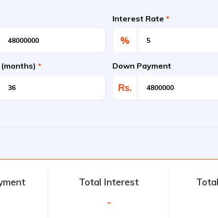
Interest Rate
*
%
 (months)
*
Down Payment
Rs.
ayment
Total Interest
Tota
-