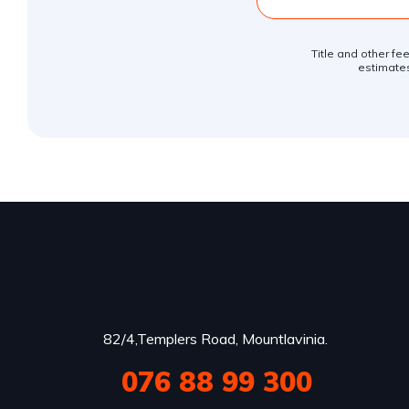
Title and other fe
estimates
82/4,Templers Road, Mountlavinia.
076 88 99 300