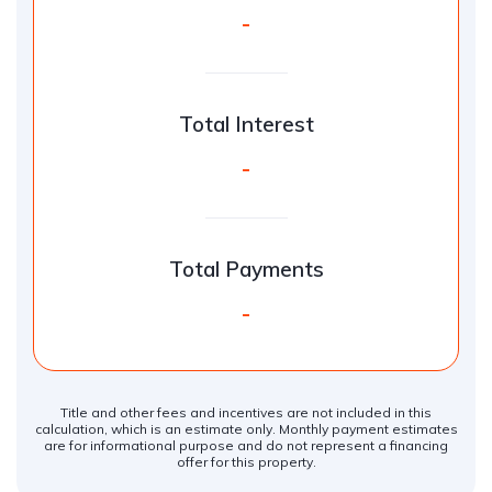
-
Total Interest
-
Total Payments
-
Title and other fees and incentives are not included in this
calculation, which is an estimate only. Monthly payment estimates
are for informational purpose and do not represent a financing
offer for this property.