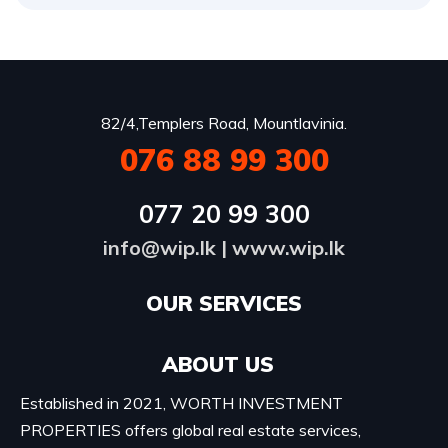
82/4,Templers Road, Mountlavinia.
076 88 99 300
077 20 99 300
info@wip.lk
|
www.wip.lk
OUR SERVICES​
ABOUT US
Established in 2021, WORTH INVESTMENT
PROPERTIES offers global real estate services,