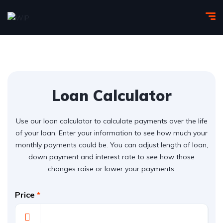
Loan Calculator
Use our loan calculator to calculate payments over the life
of your loan. Enter your information to see how much your
monthly payments could be. You can adjust length of loan,
down payment and interest rate to see how those
changes raise or lower your payments.
Price
*