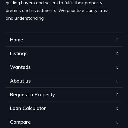
guiding buyers and sellers to fulfill their property
dreams and investments. We prioritize clarity, trust,
and understanding.
Home
Listings
Wanteds
About us
Request a Property
Loan Calculator
Compare