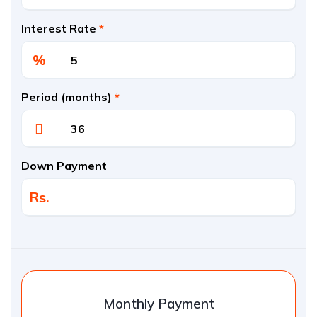
Interest Rate
*
%
Period (months)
*
Down Payment
Rs.
Monthly Payment