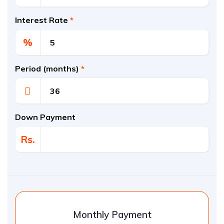
Interest Rate
*
%
Period (months)
*
Down Payment
Rs.
Monthly Payment