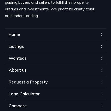
guiding buyers and sellers to fulfill their property
dreams and investments. We prioritize clarity, trust,
and understanding.
Home
Listings
Wanteds
About us
Request a Property
Loan Calculator
Compare