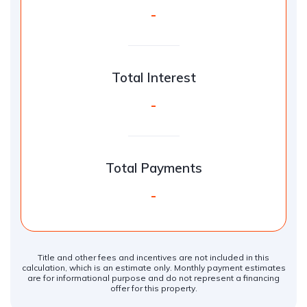
-
Total Interest
-
Total Payments
-
Title and other fees and incentives are not included in this
calculation, which is an estimate only. Monthly payment estimates
are for informational purpose and do not represent a financing
offer for this property.