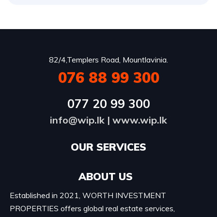
82/4,Templers Road, Mountlavinia.
076 88 99 300
077 20 99 300
info@wip.lk
|
www.wip.lk
OUR SERVICES​
ABOUT US
Established in 2021, WORTH INVESTMENT
PROPERTIES offers global real estate services,