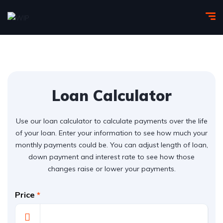
Loan Calculator
Use our loan calculator to calculate payments over the life
of your loan. Enter your information to see how much your
monthly payments could be. You can adjust length of loan,
down payment and interest rate to see how those
changes raise or lower your payments.
Price
*