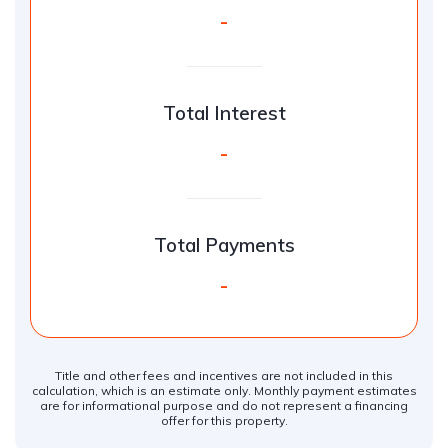
-
Total Interest
-
Total Payments
-
Title and other fees and incentives are not included in this
calculation, which is an estimate only. Monthly payment estimates
are for informational purpose and do not represent a financing
offer for this property.