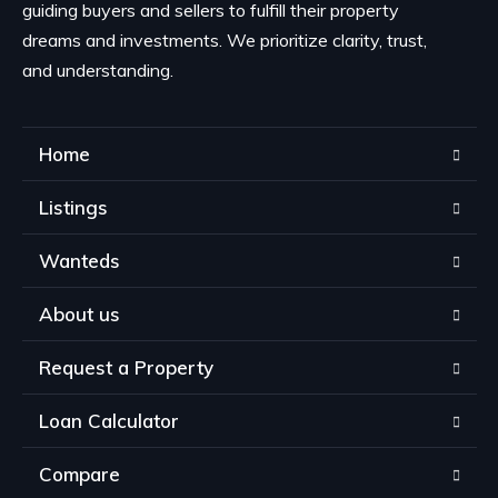
guiding buyers and sellers to fulfill their property
dreams and investments. We prioritize clarity, trust,
and understanding.
Home
Listings
Wanteds
About us
Request a Property
Loan Calculator
Compare