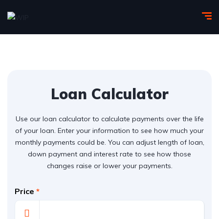
Loan Calculator
Use our loan calculator to calculate payments over the life
of your loan. Enter your information to see how much your
monthly payments could be. You can adjust length of loan,
down payment and interest rate to see how those
changes raise or lower your payments.
Price
*