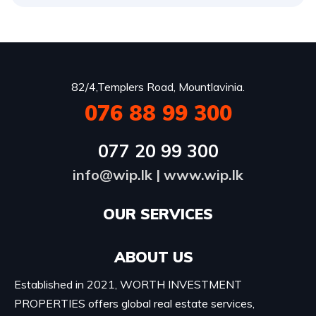
82/4,Templers Road, Mountlavinia.
076 88 99 300
077 20 99 300
info@wip.lk
|
www.wip.lk
OUR SERVICES​
ABOUT US
Established in 2021, WORTH INVESTMENT
PROPERTIES offers global real estate services,