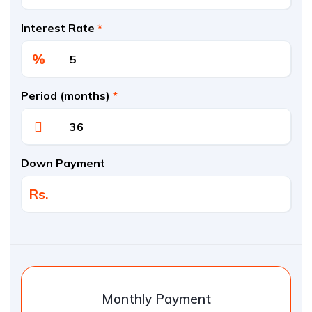
Interest Rate
*
%
Period (months)
*
Down Payment
Rs.
Monthly Payment