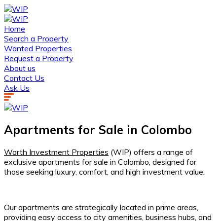
Home
Search a Property
Wanted Properties
Request a Property
About us
Contact Us
Ask Us
Apartments for Sale in Colombo
Worth Investment Properties
(WIP) offers a range of
exclusive apartments for sale in Colombo, designed for
those seeking luxury, comfort, and high investment value.
Our apartments are strategically located in prime areas,
providing easy access to city amenities, business hubs, and