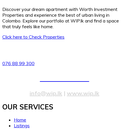
Discover your dream apartment with Worth Investment
Properties and experience the best of urban living in
Colombo. Explore our portfolio at WIP.lk and find a space
that truly feels like home.
Click here to Check Properties
82/4,Templers Road, Mountlavinia.
076 88 99 300
077 20 99 300
info@wip.lk
|
www.wip.lk
OUR SERVICES​
Home
Listings