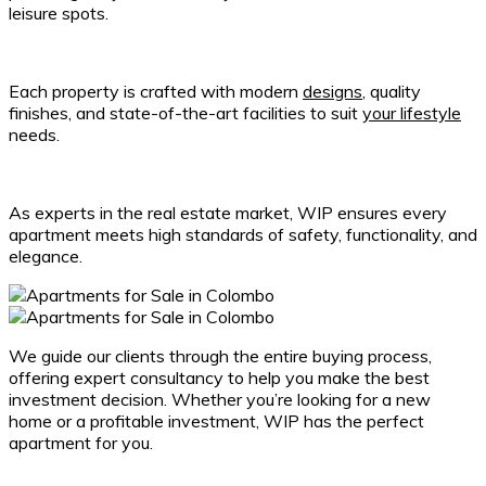
leisure spots.
Each property is crafted with modern
designs
, quality
finishes, and state-of-the-art facilities to suit
your lifestyle
needs.
As experts in the real estate market, WIP ensures every
apartment meets high standards of safety, functionality, and
elegance.
We guide our clients through the entire buying process,
offering expert consultancy to help you make the best
investment decision. Whether you’re looking for a new
home or a profitable investment, WIP has the perfect
apartment for you.