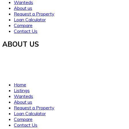
Wanteds
About us
Request a Property
Loan Calculator
Compare
Contact Us
ABOUT US
Established in 2021, WORTH INVESTMENT PROPERTIES
offers global real estate services, guiding buyers and sellers
to fulfill their property dreams and investments. We prioritize
clarity, trust, and understanding.
Home
Listings
Wanteds
About us
Request a Property
Loan Calculator
Compare
Contact Us