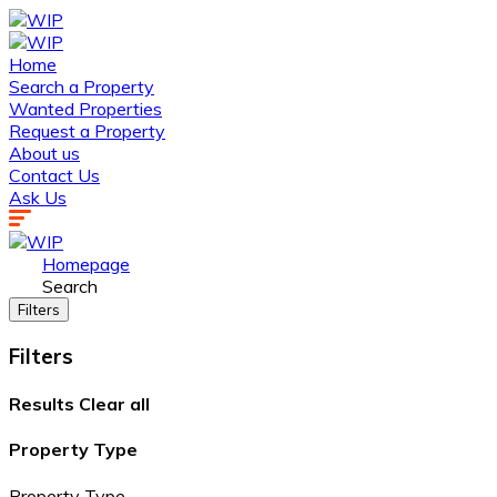
Home
Search a Property
Wanted Properties
Request a Property
About us
Contact Us
Ask Us
Homepage
Search
Filters
Filters
Results
Clear all
Property Type
Property Type