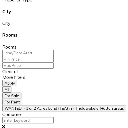
City
City
Rooms
Rooms
Clear all
More filters
Apply
All
For Sale
For Rent
WANTED :- 1 or 2 Acres Land (TEA) in - Thalawakele, Hatton areas
Compare