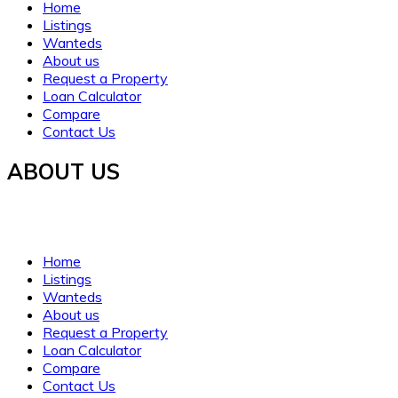
Home
Listings
Wanteds
About us
Request a Property
Loan Calculator
Compare
Contact Us
ABOUT US
Established in 2021, WORTH INVESTMENT PROPERTIES offers glo
clarity, trust, and understanding.
Home
Listings
Wanteds
About us
Request a Property
Loan Calculator
Compare
Contact Us