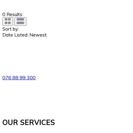
0
Results
Sort by:
Date Listed: Newest
076 88 99 300
OUR SERVICES​