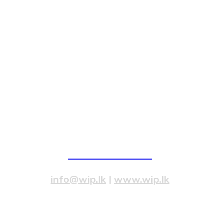
82/4,Templers Road, Mountlavinia.
077 20 99 300
info@wip.lk
|
www.wip.lk