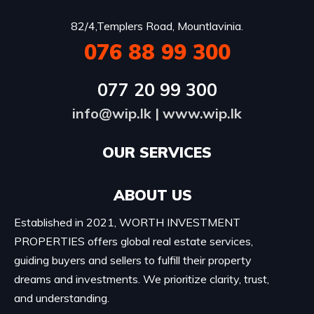
82/4,Templers Road, Mountlavinia.
076 88 99 300
077 20 99 300
info@wip.lk
|
www.wip.lk
OUR SERVICES​
ABOUT US
Established in 2021, WORTH INVESTMENT
PROPERTIES offers global real estate services,
guiding buyers and sellers to fulfill their property
dreams and investments. We prioritize clarity, trust,
and understanding.