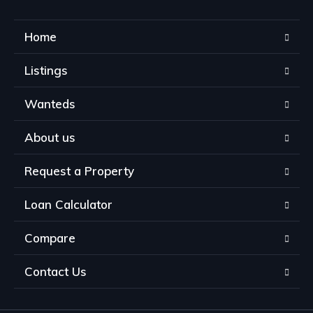
Home
Listings
Wanteds
About us
Request a Property
Loan Calculator
Compare
Contact Us