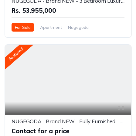
NUGEGODA - Brand NEW - 3 Bedroom Luxury Apartment for SALE - RS.53.955 Million INCLUDING VAT
Rs. 53,955,000
For Sale
Apartment
Nugegoda
Featured
8
NUGEGODA - Brand NEW - Fully Furnished - 3 Bedroom Luxury Apartment for RENT - RS. 350,000/= (USD 1200) Per Month
Contact for a price