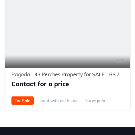
7
Pagoda - 43 Perches Property for SALE - RS.7.5 Million Per Perch
Contact for a price
For Sale
Land with old house
Nugegoda