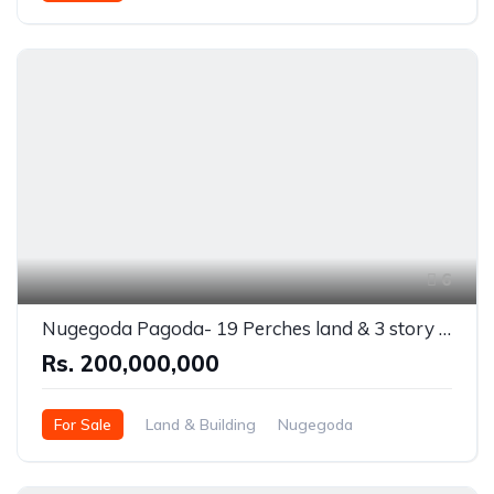
6
Nugegoda Pagoda- 19 Perches land & 3 story Building - Rs.200 Million
Rs. 200,000,000
For Sale
Land & Building
Nugegoda