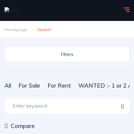
Homepage
Search
Filters
All
For Sale
For Rent
WANTED :- 1 or 2 Ac
Compare