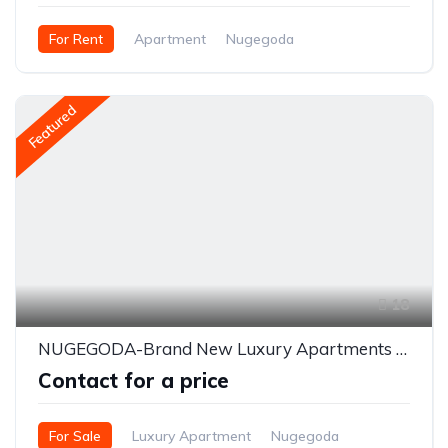
For Rent
Apartment
Nugegoda
Featured
18
NUGEGODA-Brand New Luxury Apartments for SALE - Ru Residencies
Contact for a price
For Sale
Luxury Apartment
Nugegoda