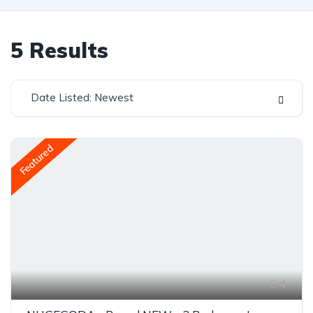
5
Results
Date Listed: Newest
Featured
4