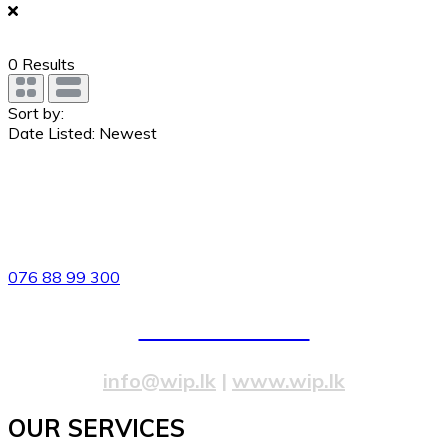
0
Results
Sort by:
Date Listed: Newest
82/4,Templers Road, Mountlavinia.
076 88 99 300
077 20 99 300
info@wip.lk
|
www.wip.lk
OUR SERVICES​