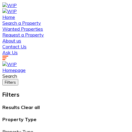
Home
Search a Property
Wanted Properties
Request a Property
About us
Contact Us
Ask Us
Homepage
Search
Filters
Filters
Results
Clear all
Property Type
Property Type