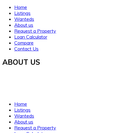
Home
Listings
Wanteds
About us
Request a Property
Loan Calculator
Compare
Contact Us
ABOUT US
Established in 2021, WORTH INVESTMENT PROPERTIES
offers global real estate services, guiding buyers and sellers
to fulfill their property dreams and investments. We prioritize
clarity, trust, and understanding.
Home
Listings
Wanteds
About us
Request a Property