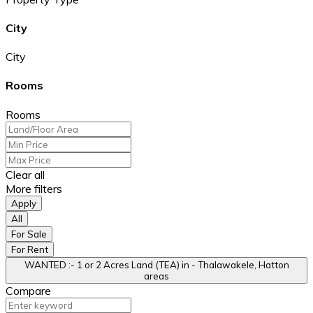
City
City
Rooms
Rooms
Clear all
More filters
Apply
All
For Sale
For Rent
WANTED :- 1 or 2 Acres Land (TEA) in - Thalawakele, Hatton
areas
Compare