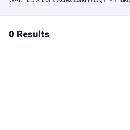
WANTED :- 1 or 2 Acres Land (TEA) in - Thala
0
Results