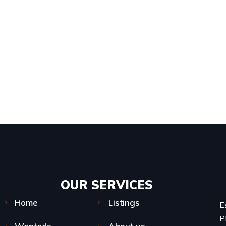
OUR SERVICES​
Home
Listings
E
P