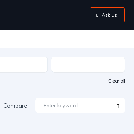
Ask Us
Clear all
Compare