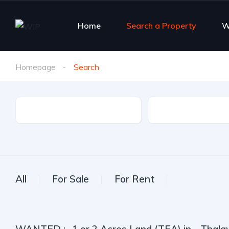
Home
Search a Property
W
Homepage
Search
Property Type
City
All
For Sale
For Rent