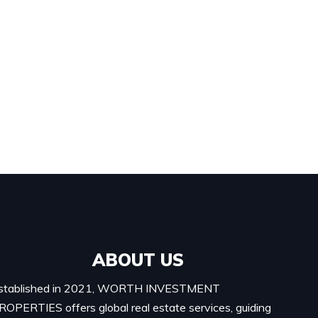
ABOUT US
stablished in 2021, WORTH INVESTMENT
ROPERTIES offers global real estate services, guiding