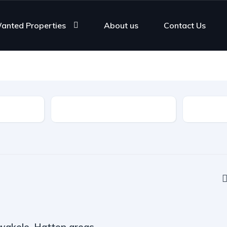
anted Properties
About us
Contact Us
Rooms