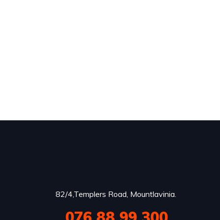
82/4,Templers Road, Mountlavinia.
076 88 99 300