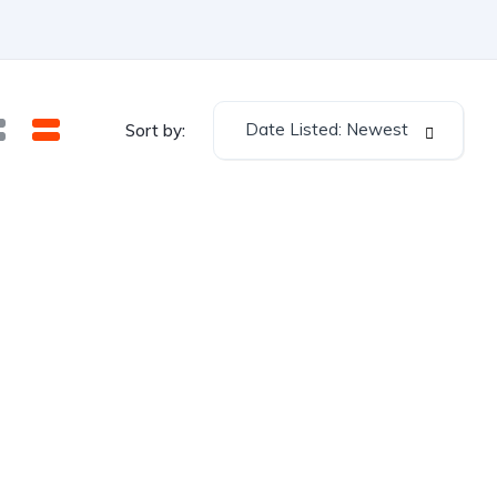
Date Listed: Newest
Sort by: