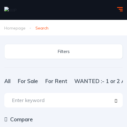
Homepage
Search
Filters
All
For Sale
For Rent
WANTED :- 1 or 2 Ac
Compare