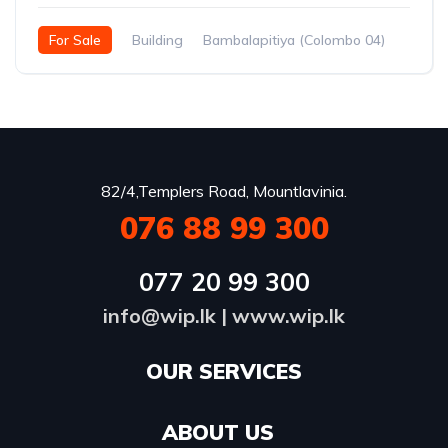
For Sale
Building
Bambalapitiya (Colombo 04)
82/4,Templers Road, Mountlavinia.
076 88 99 300
077 20 99 300
info@wip.lk
|
www.wip.lk
OUR SERVICES​
ABOUT US