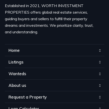
Established in 2021, WORTH INVESTMENT
PROPERTIES offers global real estate services,
guiding buyers and sellers to fulfill their property
dreams and investments. We prioritize clarity, trust,
and understanding.
Home
Listings
Wanteds
About us
Request a Property
Loan Calculator