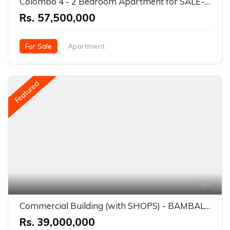
Colombo 4 - 2 Bedroom Apartment for SALE- Rs.57.5 Million
Rs. 57,500,000
For Sale
Apartment
Bambalapitiya (Colombo 04)
Featured
13
Commercial Building (with SHOPS) - BAMBALAPITIYA- For SALE - R.39 Million
Rs. 39,000,000