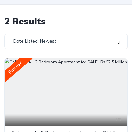
2
Results
Date Listed: Newest
Featured
5