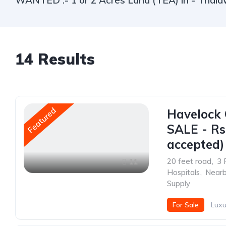
WANTED :- 1 or 2 Acres Land (TEA) in - Thala
14
Results
Featured
Havelock 
SALE - Rs.
accepted)
20 feet road
,
3 
11
Hospitals
,
Nearb
Supply
For Sale
Luxu