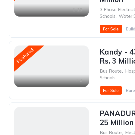
3 Phase Electrici
13
Schools
,
Water 
For Sale
Buil
Featured
Kandy - 4
Rs. 3 Mill
Bus Route
,
Hosp
Schools
2
For Sale
Bare
PANADURA
25 Million
Bus Route
,
Elect