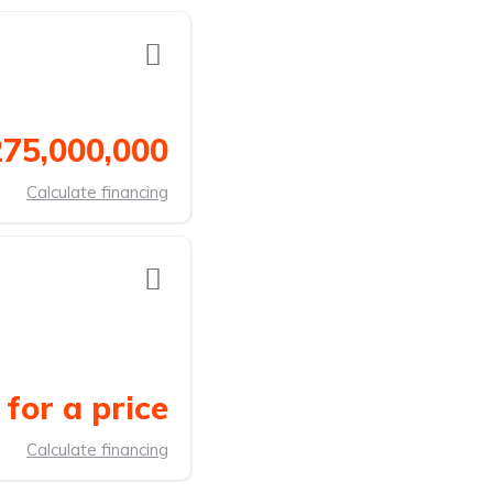
275,000,000
Calculate financing
for a price
Calculate financing