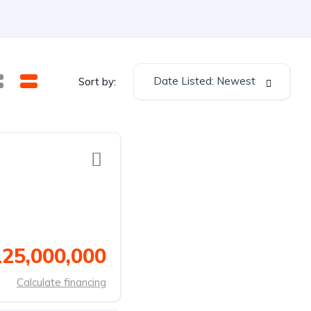
Date Listed: Newest
Sort by:
125,000,000
Calculate financing