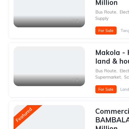
Million
Bus Route
,
Elect
Supply
5
For Sale
Tang
Makola - 
land & hou
Bus Route
,
Elect
Supermarket
,
Sc
8
For Sale
Land
Featured
Commercia
BAMBALAP
Million