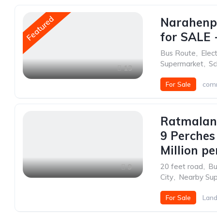
Featured
Narahenp
for SALE -
Bus Route
,
Elect
Supermarket
,
Sc
13
For Sale
comm
Ratmalan
9 Perches
Million pe
20 feet road
,
Bu
9
City
,
Nearby Su
For Sale
Lan