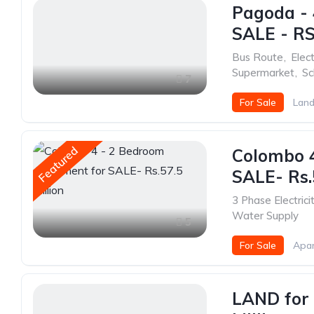
Pagoda - 
SALE - RS
Bus Route
,
Elect
Supermarket
,
Sc
7
For Sale
Land
Featured
Colombo 
SALE- Rs.
3 Phase Electrici
Water Supply
5
For Sale
Apa
LAND for 