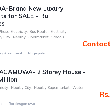
A-Brand New Luxury
s for SALE - Ru
es
Phase Electricity
,
Bus Route
,
Electricity
,
y City
,
Nearby Supermarket
,
Schools
,
Contact 
ry Apartment
Nugegoda
GAMUWA- 2 Storey House -
Million
ricity
,
Nearby City
,
Nearby Supermarket
,
Water
Rs.
se
Boralesgamuwa