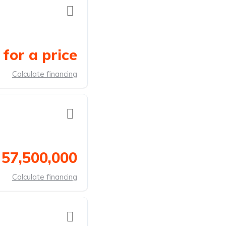
for a price
Calculate financing
 57,500,000
Calculate financing