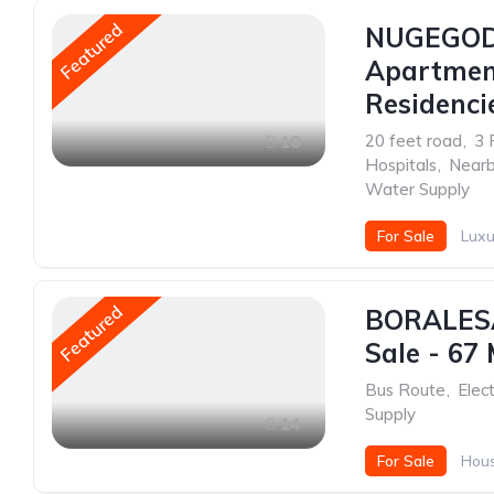
Featured
NUGEGOD
Apartment
Residenci
20 feet road
,
3 
18
Hospitals
,
Nearb
Water Supply
For Sale
Luxu
Featured
BORALESA
Sale - 67 
Bus Route
,
Elect
Supply
14
For Sale
Hou