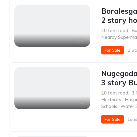
Boralesg
2 story ho
20 feet road
,
Bu
Nearby Superma
2
For Sale
2 St
Nugegoda
3 story Bu
20 feet road
,
3 
Electricity
,
Hospi
6
Schools
,
Water 
For Sale
Land