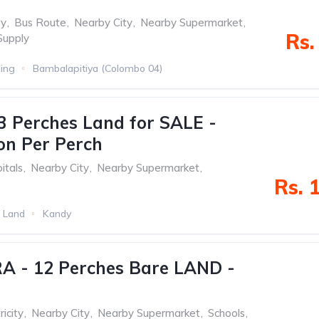
ty
,
Bus Route
,
Nearby City
,
Nearby Supermarket
,
Rs.
Supply
ding
Bambalapitiya (Colombo 04)
3 Perches Land for SALE -
ion Per Perch
itals
,
Nearby City
,
Nearby Supermarket
,
Rs. 
 Land
Kandy
 - 12 Perches Bare LAND -
ricity
,
Nearby City
,
Nearby Supermarket
,
Schools
,