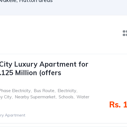
wakele, Hatton areas
City Luxury Apartment for
125 Million (offers
Phase Electricity
,
Bus Route
,
Electricity
,
y City
,
Nearby Supermarket
,
Schools
,
Water
Rs. 
ry Apartment