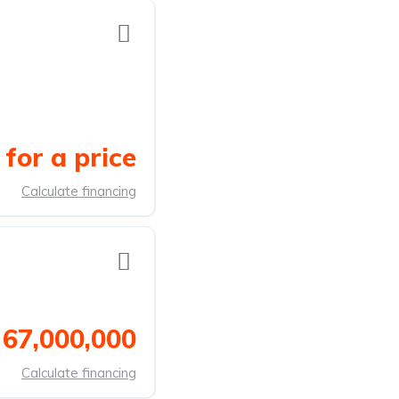
for a price
Calculate financing
 67,000,000
Calculate financing