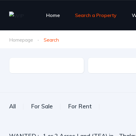
Home
Search a Property
W
Homepage
Search
Property Type
City
All
For Sale
For Rent