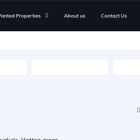
anted Properties
About us
Contact Us
Rooms