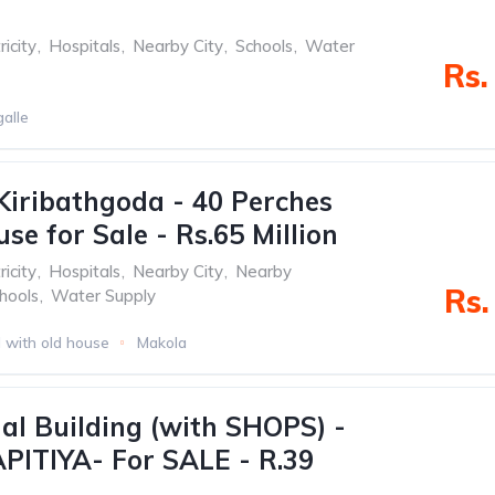
ricity
,
Hospitals
,
Nearby City
,
Schools
,
Water
Rs.
alle
Kiribathgoda - 40 Perches
se for Sale - Rs.65 Million
ricity
,
Hospitals
,
Nearby City
,
Nearby
Rs.
hools
,
Water Supply
 with old house
Makola
l Building (with SHOPS) -
ITIYA- For SALE - R.39