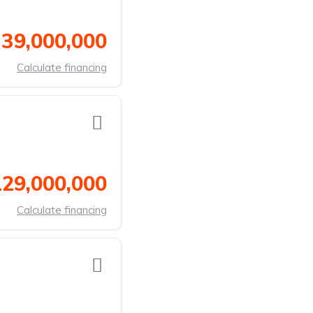
 39,000,000
Calculate financing
129,000,000
Calculate financing