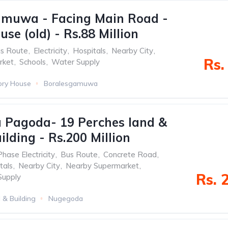
amuwa - Facing Main Road -
use (old) - Rs.88 Million
s Route
,
Electricity
,
Hospitals
,
Nearby City
,
Rs.
rket
,
Schools
,
Water Supply
ory House
Boralesgamuwa
 Pagoda- 19 Perches land &
ilding - Rs.200 Million
Phase Electricity
,
Bus Route
,
Concrete Road
,
tals
,
Nearby City
,
Nearby Supermarket
,
Rs. 
Supply
 & Building
Nugegoda