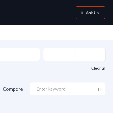
Ask Us
Clear all
Compare