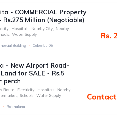
ita - COMMERCIAL Property
 Rs.275 Million (Negotiable)
ricity
,
Hospitals
,
Nearby City
,
Nearby
Rs. 
hools
,
Water Supply
ercial Building
Colombo 05
a - New Airport Road-
 Land for SALE - Rs.5
r perch
s Route
,
Electricity
,
Hospitals
,
Nearby
Contact 
permarket
,
Schools
,
Water Supply
d
Ratmalana