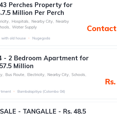
43 Perches Property for
.7.5 Million Per Perch
ricity
,
Hospitals
,
Nearby City
,
Nearby
Contact 
hools
,
Water Supply
 with old house
Nugegoda
4 - 2 Bedroom Apartment for
57.5 Million
ty
,
Bus Route
,
Electricity
,
Nearby City
,
Schools
,
Rs.
rtment
Bambalapitiya (Colombo 04)
SALE - TANGALLE - Rs. 48.5