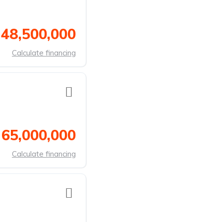
 48,500,000
Calculate financing
 65,000,000
Calculate financing