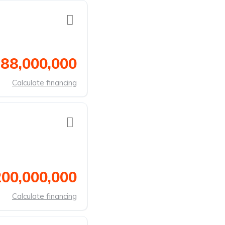
 88,000,000
Calculate financing
200,000,000
Calculate financing