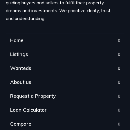
guiding buyers and sellers to fulfill their property
dreams and investments. We prioritize clarity, trust,
and understanding.
Home
Listings
Wanteds
About us
Request a Property
Loan Calculator
Compare