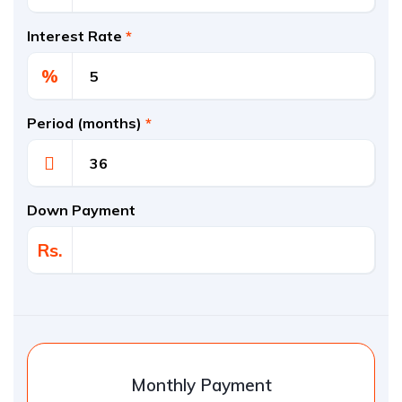
Interest Rate
*
%
Period (months)
*
Down Payment
Rs.
Monthly Payment