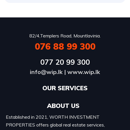
82/4,Templers Road, Mountlavinia.
076 88 99 300
077 20 99 300
info@wip.lk
|
www.wip.lk
OUR SERVICES​
ABOUT US
Established in 2021, WORTH INVESTMENT
PROPERTIES offers global real estate services,