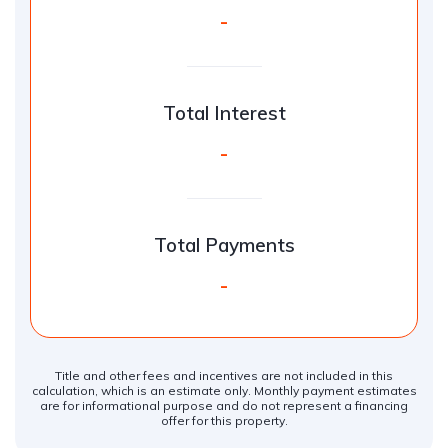
-
Total Interest
-
Total Payments
-
Title and other fees and incentives are not included in this
calculation, which is an estimate only. Monthly payment estimates
are for informational purpose and do not represent a financing
offer for this property.