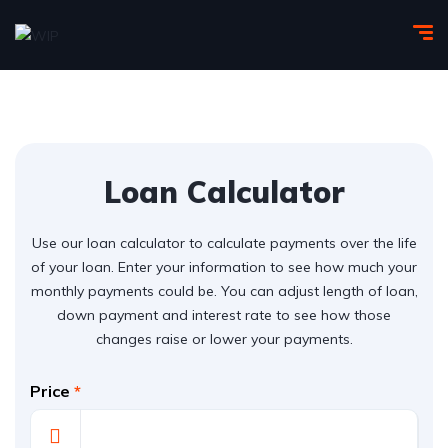
Loan Calculator
Use our loan calculator to calculate payments over the life
of your loan. Enter your information to see how much your
monthly payments could be. You can adjust length of loan,
down payment and interest rate to see how those
changes raise or lower your payments.
Price
*